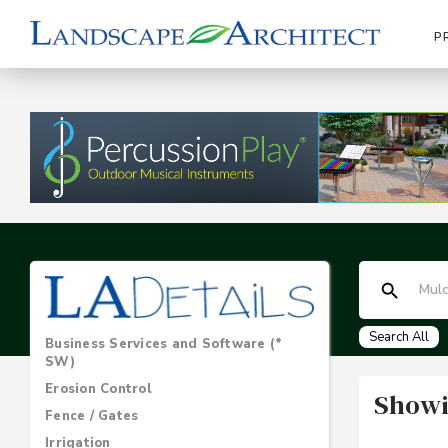
P
Search All
Business Services and Software (*
SW)
Erosion Control
Showi
Fence / Gates
Irrigation