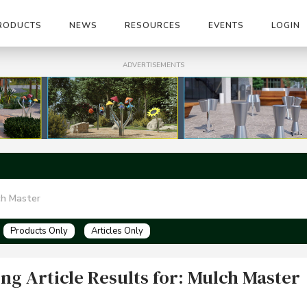
RODUCTS
NEWS
RESOURCES
EVENTS
LOGIN
ADVERTISEMENTS
Products Only
Articles Only
ng Article Results for: Mulch Master