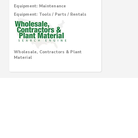
Equipment: Maintenance
Equipment: Tools / Parts / Rentals
Wholesale, Contractors & Plant
Material