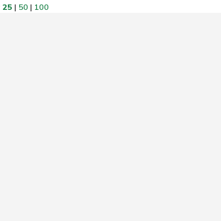
w
25
|
50
|
100