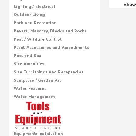
Sho
Lighting / Electrical
Outdoor Living
Park and Recreation
Pavers, Masonry, Blocks and Rocks
Pest / Wildlife Control
Plant Accessories and Amendments
Pool and Spa
Site Amenities
Site Furnishings and Receptacles
Sculpture / Garden Art
Water Features
Water Management
Equipment: Installation