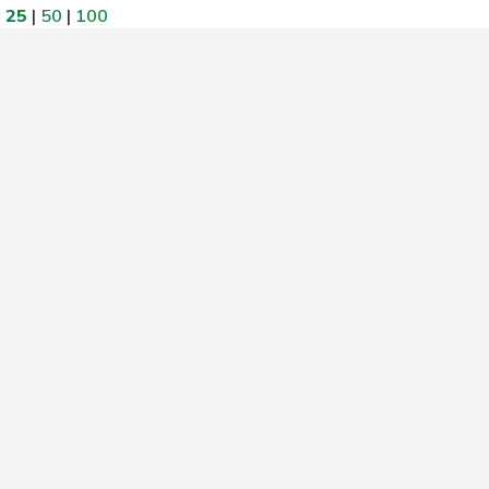
w
25
|
50
|
100