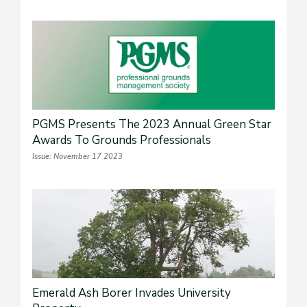
PGMS Presents The 2023 Annual Green Star
Awards To Grounds Professionals
Issue: November 17 2023
Emerald Ash Borer Invades University