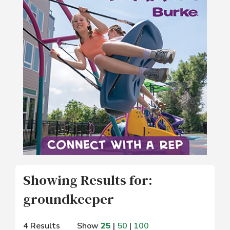
Showing Results for:
groundkeeper
4 Results
Show
25
|
50
|
100