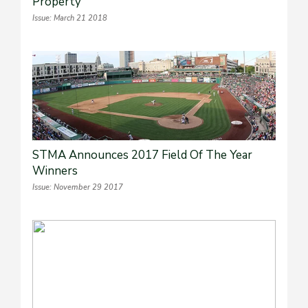
Property
Issue: March 21 2018
STMA Announces 2017 Field Of The Year
Winners
Issue: November 29 2017