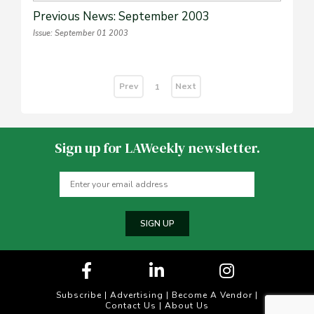
Previous News: September 2003
Issue: September 01 2003
Prev
Next
1
Sign up for LAWeekly newsletter.
SIGN UP
Subscribe
|
Advertising
|
Become A Vendor
|
Contact Us
|
About Us