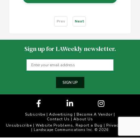
Prev
Next
Sign up for LAWeekly newsletter.
SIGN UP
Subscribe
|
Advertising
|
Become A Vendor
|
Contact Us
|
About Us
Unsubscribe
Website Problems, Report a Bug
Privacy Policy
|
|
| Landscape Communications Inc. © 2026