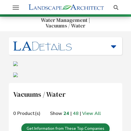
Get Information
Search
Toggle
navigation
Water Management |
Vacuums / Water
Vacuums / Water
0 Product(s)
Show
24
|
48
|
View All
Get Information from These Top Companies