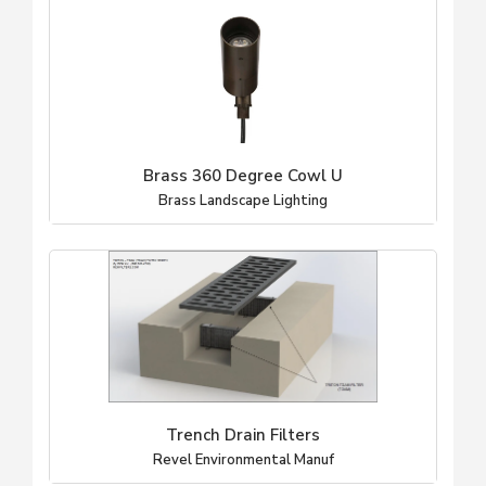
Brass 360 Degree Cowl U
Brass Landscape Lighting
Trench Drain Filters
Revel Environmental Manuf