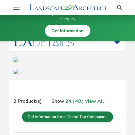
Stay Updated on
Search
Toggle
×
Get information, pricing, and details from top companies in this
navigation
category
|
Get Information
2 Product(s)
Show
24
|
48
|
View All
Get Information from These Top Companies