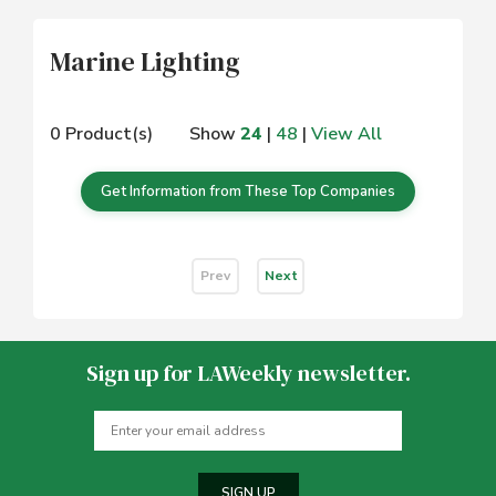
Marine Lighting
0 Product(s)
Show
24
|
48
|
View All
Get Information from These Top Companies
Prev
Next
Sign up for LAWeekly newsletter.
SIGN UP