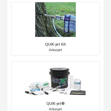
QUIK-jet Kit
Arborjet
QUIK-jet®
Arborjet