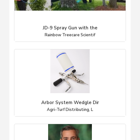
JD-9 Spray Gun with the
Rainbow Treecare Scientif
Arbor System Wedgle Dir
Agri-Turf Distributing, L