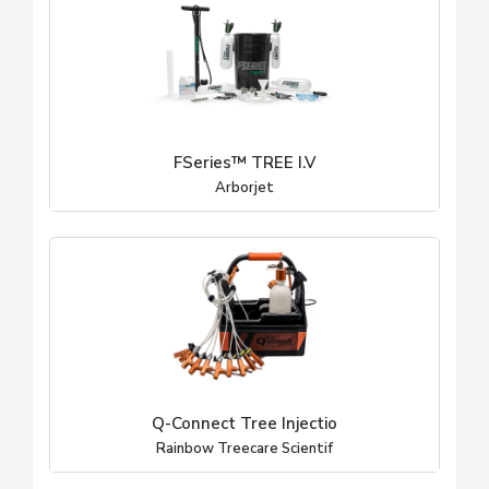
FSeries™ TREE I.V
Arborjet
Q-Connect Tree Injectio
Rainbow Treecare Scientif