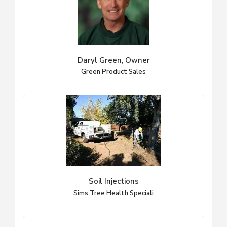
Daryl Green, Owner
Green Product Sales
Soil Injections
Sims Tree Health Speciali