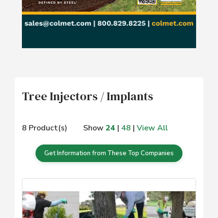
Tree Injectors / Implants
8 Product(s)
Show
24
|
48
|
View All
Get Information from These Top Companies