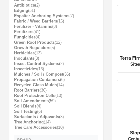
Pest / Wildlife Control
Plant Accessories and Amendments
All Vendors
Antibiotics
(2)
Edging
(51)
Espalier Anchoring Systems
(7)
Fabric / Weed Barriers
(16)
Fertilizer - Vitamins
(8)
Fertilizers
(41)
Fungicides
(4)
Terra Fi
Green Roof Products
(12)
Site
Growth Regulators
(5)
Herbicides
(13)
Inoculants
(3)
Insect Control Systems
(2)
Insecticides
(13)
Mulches / Soil / Compost
(36)
Propagation Containers
(6)
Recycled Glass Mulch
(14)
Root Barriers
(30)
Root Protection Cells
(10)
Soil Amendments
(59)
Slop