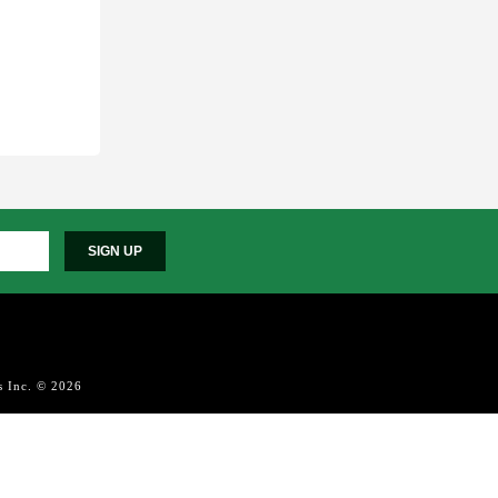
SIGN UP