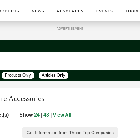
RODUCTS
NEWS
RESOURCES
EVENTS
LOGIN
ADVERTISEMENT
Products Only
Articles Only
are Accessories
t(s)
Show
24
|
48
|
View All
Get Information from These Top Companies