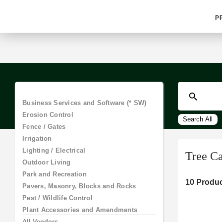
P
Business Services and Software (*
SW)
Search All
Erosion Control
Fence / Gates
Irrigation
Tree C
Lighting / Electrical
Outdoor Living
10 Produc
Park and Recreation
Pavers, Masonry, Blocks and Rocks