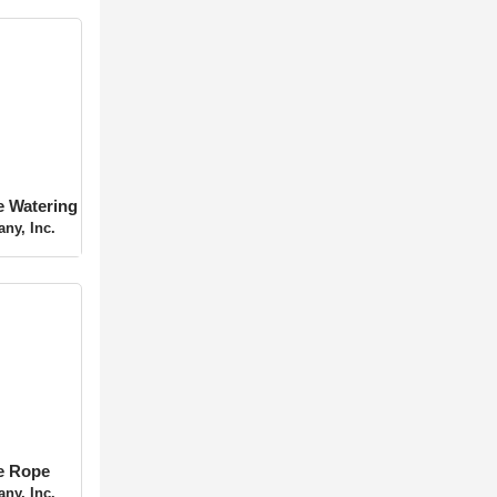
 Tree
ing
ny, Inc.
ee Rope