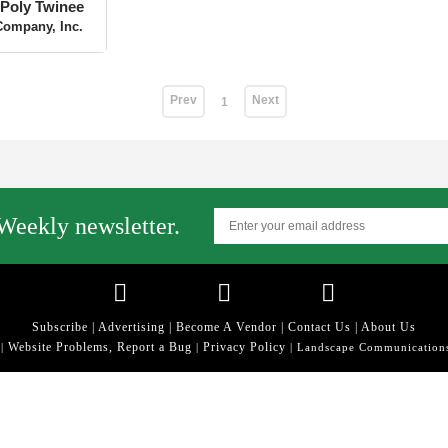
Poly Twinee
Company, Inc.
Prev
Next
1
Weekly newsletter.