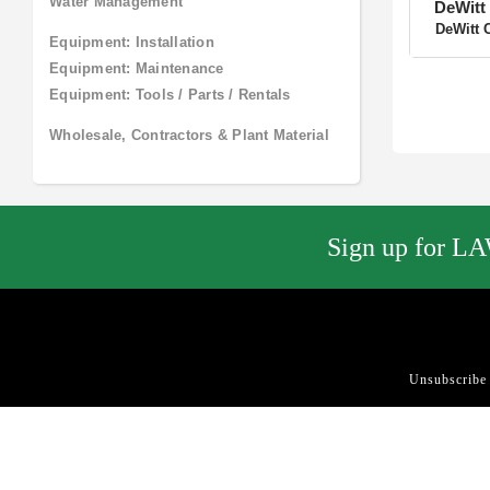
DeWitt 
Pool and Spa
DeWitt 
Site Amenities
Site Furnishings and Receptacles
Sculpture / Garden Art
Water Features
Water Management
Equipment: Installation
Equipment: Maintenance
Equipment: Tools / Parts / Rentals
Wholesale, Contractors & Plant
Material
Sign up for LA