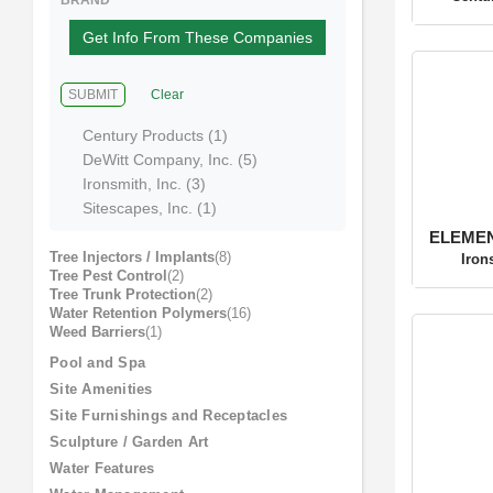
Soil Blends
(4)
Centu
Soil Testing
(6)
Surfactants / Adjuvants
(3)
Tree Anchoring
(14)
Tree Care Accessories
(10)
BRAND
Get Info From These Companies
SUBMIT
Clear
ELEMENT
Century Products (1)
Iron
DeWitt Company, Inc. (5)
Ironsmith, Inc. (3)
Sitescapes, Inc. (1)
Tree Injectors / Implants
(8)
Tree Pest Control
(2)
Tree Trunk Protection
(2)
Water Retention Polymers
(16)
Weed Barriers
(1)