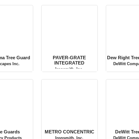
rma Tree Guard
PAVER-GRATE
Dew Right
INTEGRATED
Water
scapes Inc.
Ironsmith, Inc.
DeWitt Compa
e Guards
METRO CONCENTRIC
DeWitt Tr