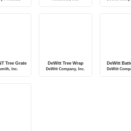
ry Products
Ironsmith, Inc.
DeWitt Compa
 Tree Grate
DeWitt Tree Wrap
DeWitt Bat
smith, Inc.
DeWitt Company, Inc.
DeWitt Compa