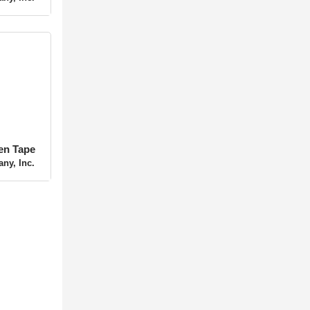
ny, Inc.
ten Tape
ny, Inc.