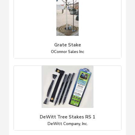
Grate Stake
OConnor Sales Inc
DeWitt Tree Stakes RS 1
DeWitt Company, Inc.