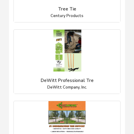
Tree Tie
Century Products
DeWitt Professional Tre
DeWitt Company, Inc.