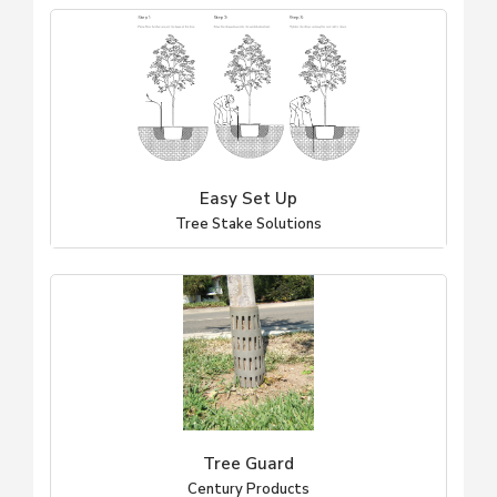
Easy Set Up
Tree Stake Solutions
Tree Guard
Century Products