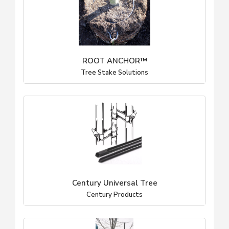
ROOT ANCHOR™
Tree Stake Solutions
Century Universal Tree
Century Products