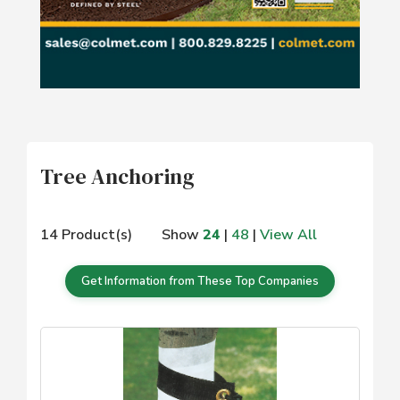
Tree Anchoring
14 Product(s)
Show
24
|
48
|
View All
Get Information from These Top Companies