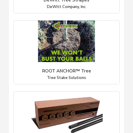
DeWitt Tree Strapes
DeWitt Company, Inc.
ROOT ANCHOR™ Tree
Tree Stake Solutions