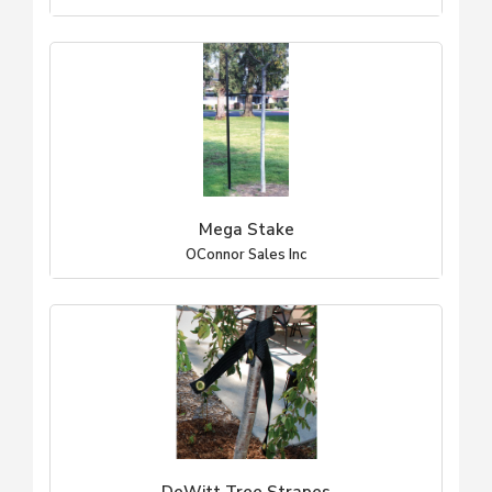
Mega Stake
OConnor Sales Inc