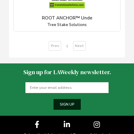
ROOT ANCHOR™ Unde
Tree Stake Solutions
Prev
Next
1
Sign up for LAWeekly newsletter.
SIGN UP