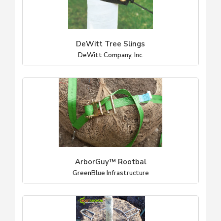
DeWitt Tree Slings
DeWitt Company, Inc.
ArborGuy™ Rootbal
GreenBlue Infrastructure