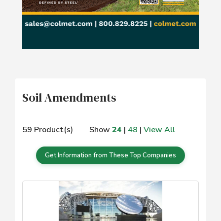
Soil Amendments
59 Product(s)
Show
24
|
48
|
View All
Get Information from These Top Companies