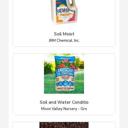
Soil Moist
JRM Chemical, Inc.
Soil and Water Conditio
Moon Valley Nursery - Gro