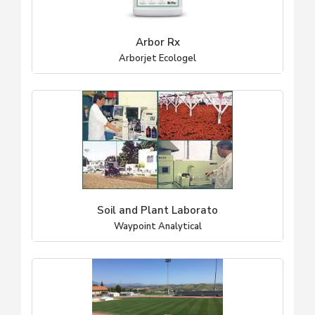
Arbor Rx
Arborjet Ecologel
Soil and Plant Laborato
Waypoint Analytical