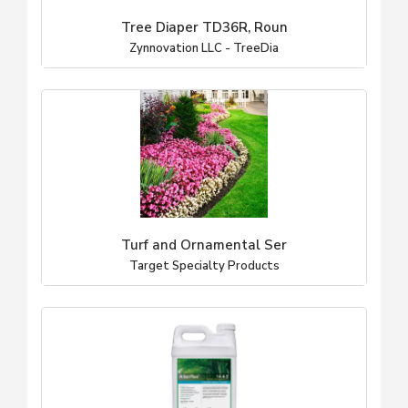
Tree Diaper TD36R, Roun
Zynnovation LLC - TreeDia
Turf and Ornamental Ser
Target Specialty Products