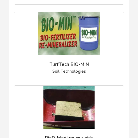
TurfTech BIO-MIN
Soil Technologies