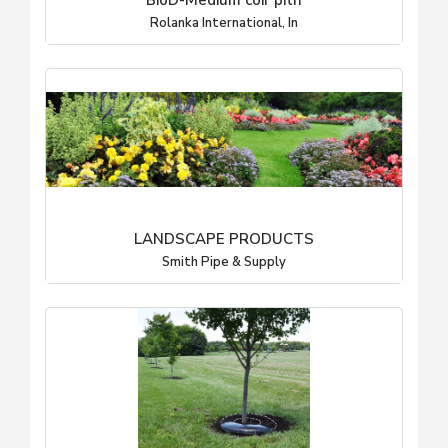
BioD-Medium coir pith
Rolanka International, In
LANDSCAPE PRODUCTS
Smith Pipe & Supply