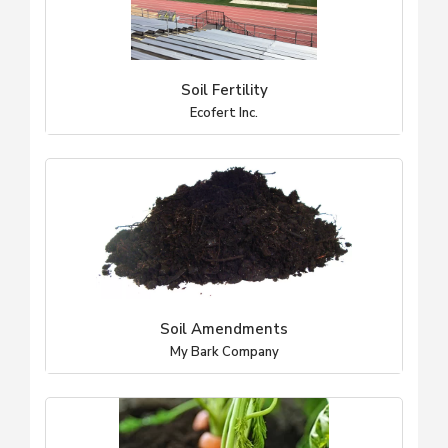
Soil Fertility
Ecofert Inc.
Soil Amendments
My Bark Company