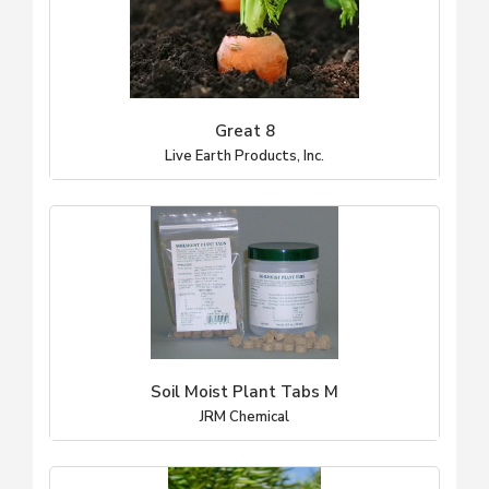
Great 8
Live Earth Products, Inc.
Soil Moist Plant Tabs M
JRM Chemical