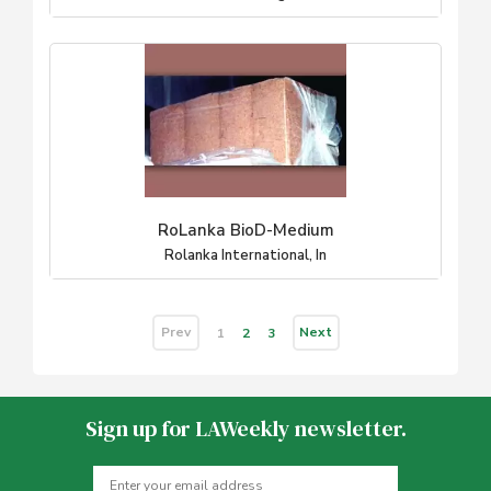
RoLanka BioD-Medium
Rolanka International, In
Prev
Next
1
2
3
Sign up for LAWeekly newsletter.