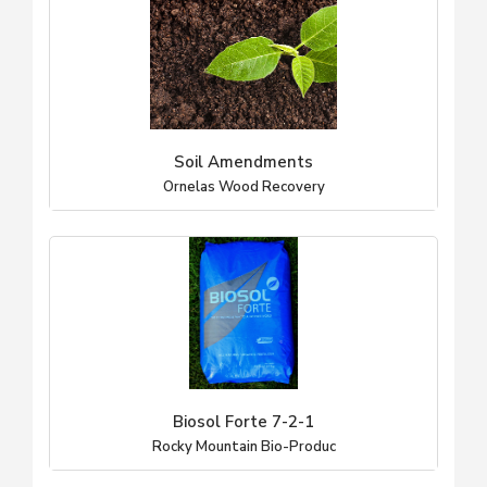
Soil Amendments
Ornelas Wood Recovery
Biosol Forte 7-2-1
Rocky Mountain Bio-Produc