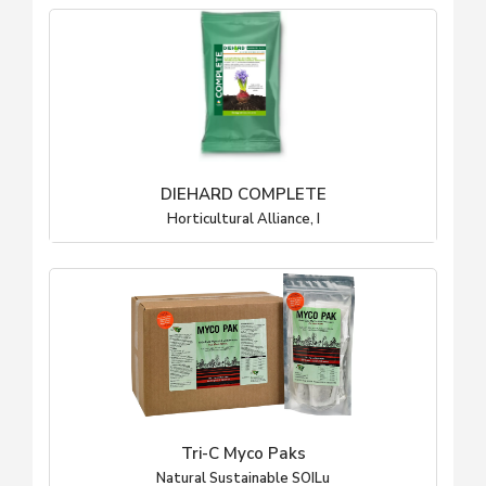
DIEHARD COMPLETE
Horticultural Alliance, I
Tri-C Myco Paks
Natural Sustainable SOILu