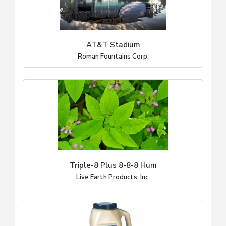
AT&T Stadium
Roman Fountains Corp.
Triple-8 Plus 8-8-8 Hum
Live Earth Products, Inc.