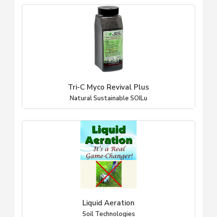
Tri-C Myco Revival Plus
Natural Sustainable SOILu
Liquid Aeration
Soil Technologies