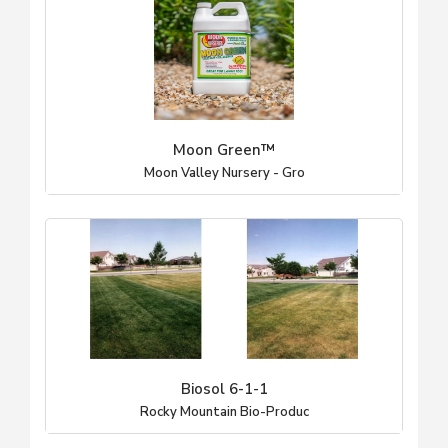
Moon Green™
Moon Valley Nursery - Gro
Biosol 6-1-1
Rocky Mountain Bio-Produc