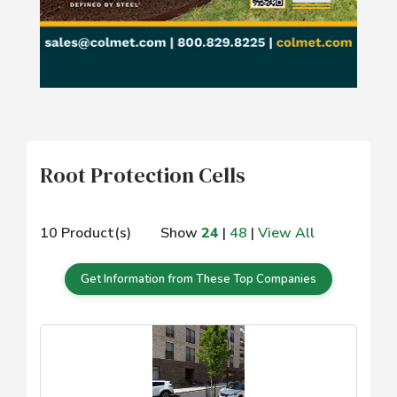
Root Protection Cells
10 Product(s)
Show
24
|
48
|
View All
Get Information from These Top Companies