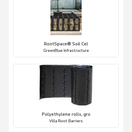
RootSpace® Soil Cel
GreenBlue Infrastructure
Polyethylene rolls, gro
Villa Root Barriers