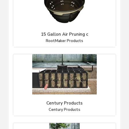
15 Gallon Air Pruning c
RootMaker Products
Century Products
Century Products