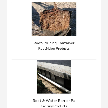
Root-Pruning Container
RootMaker Products
Root & Water Barrier Pa
Century Products