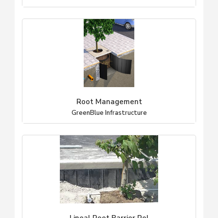
Root Management
GreenBlue Infrastructure