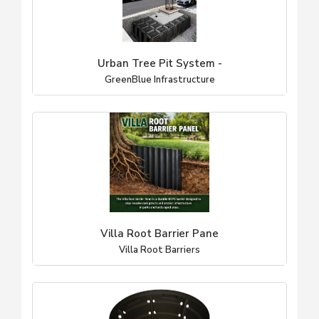
Urban Tree Pit System -
GreenBlue Infrastructure
Villa Root Barrier Pane
Villa Root Barriers