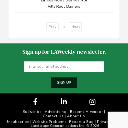
Lineal Root Barrier Rol
Villa Root Barriers
Prev
Next
1
Sign up for LAWeekly newsletter.
SIGN UP
Subscribe
|
Advertising
|
Become A Vendor
|
Contact Us
|
About Us
Unsubscribe
Website Problems, Report a Bug
Privacy Policy
|
|
| Landscape Communications Inc. © 2026