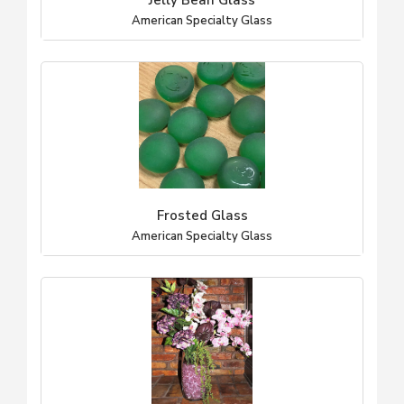
Jelly Bean Glass
American Specialty Glass
Frosted Glass
American Specialty Glass