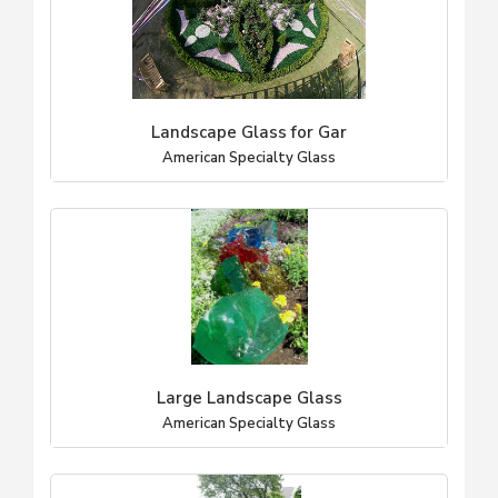
Landscape Glass for Gar
American Specialty Glass
Large Landscape Glass
American Specialty Glass