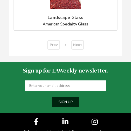
Landscape Glass
American Specialty Glass
Prev
Next
1
Sign up for LAWeekly newsletter.
SIGN UP