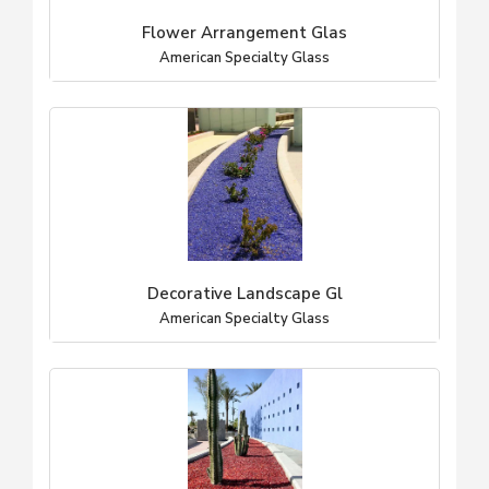
Flower Arrangement Glas
American Specialty Glass
Decorative Landscape Gl
American Specialty Glass