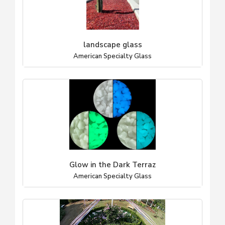
landscape glass
American Specialty Glass
Glow in the Dark Terraz
American Specialty Glass