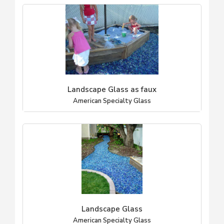
Landscape Glass as faux
American Specialty Glass
Landscape Glass
American Specialty Glass