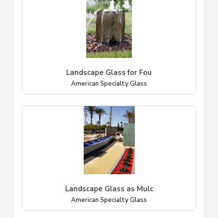
Landscape Glass for Fou
American Specialty Glass
Landscape Glass as Mulc
American Specialty Glass