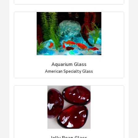
Aquarium Glass
American Specialty Glass