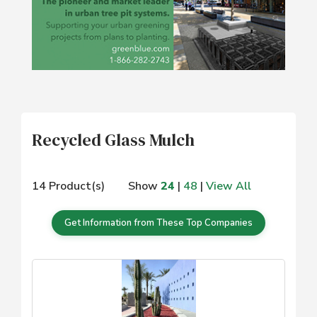
Recycled Glass Mulch
14 Product(s)
Show
24
|
48
|
View All
Get Information from These Top Companies