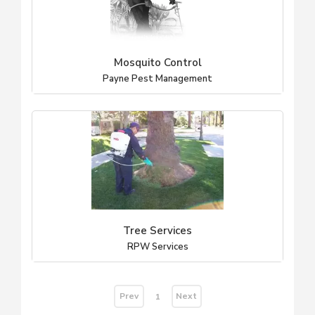
Mosquito Control
Payne Pest Management
Tree Services
RPW Services
Prev
Next
1