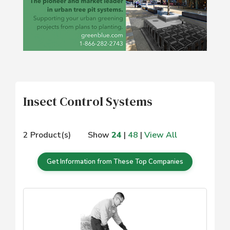
Insect Control Systems
2 Product(s)
Show
24
|
48
|
View All
Get Information from These Top Companies