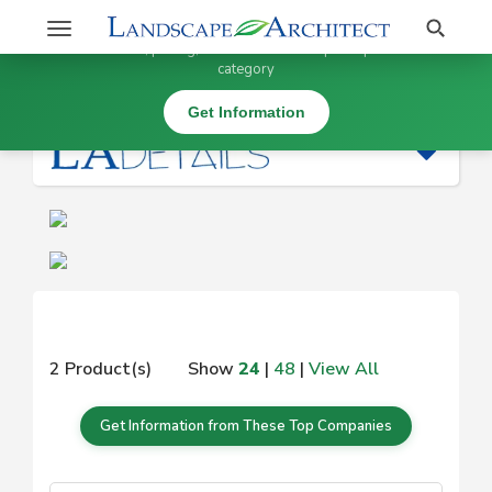
Stay Updated on
Search
Toggle
×
Get information, pricing, and details from top companies in this
navigation
category
|
Get Information
2 Product(s)
Show
24
|
48
|
View All
Get Information from These Top Companies