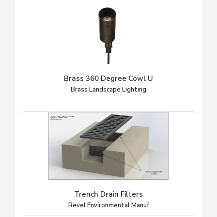
Brass 360 Degree Cowl U
Brass Landscape Lighting
Trench Drain Filters
Revel Environmental Manuf