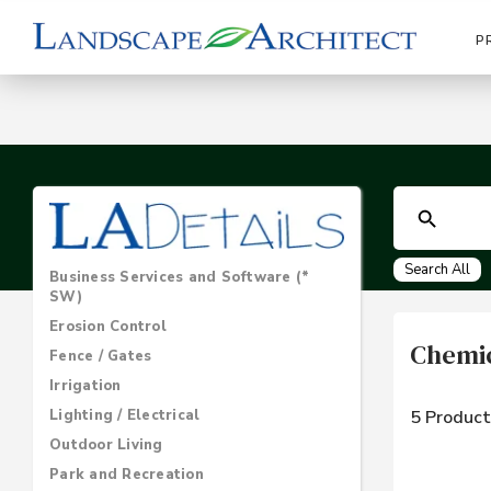
P
Search All
Business Services and Software (*
SW)
Erosion Control
Chemic
Fence / Gates
Irrigation
Lighting / Electrical
5 Product
Outdoor Living
Park and Recreation