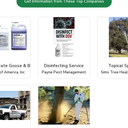
Get Information from These Top Companies
rate Goose & B
Disinfecting Service
Topical S
of America, Inc
Payne Pest Management
Sims Tree Healt