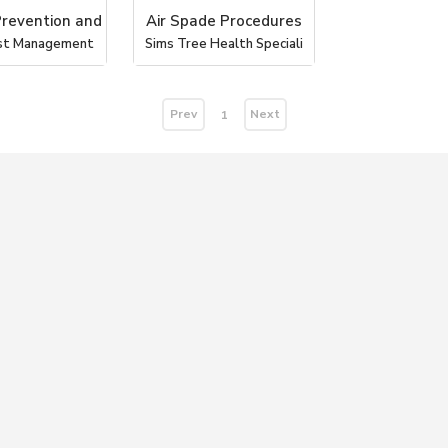
Prevention and
Air Spade Procedures
st Management
Sims Tree Health Speciali
Prev
Next
1