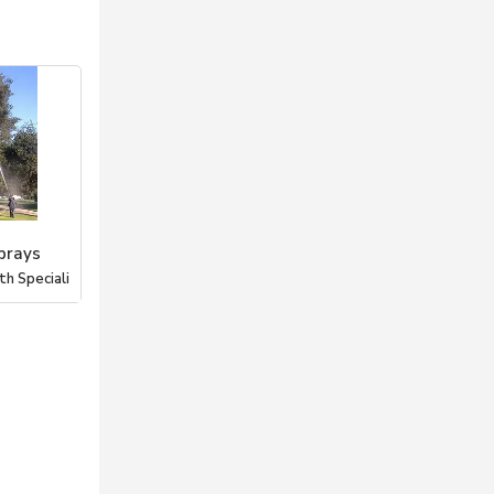
prays
h Speciali