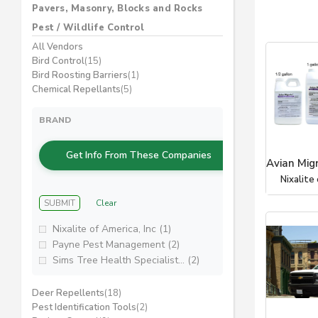
Pavers, Masonry, Blocks and Rocks
Pest / Wildlife Control
All Vendors
Bird Control
(15)
Bird Roosting Barriers
(1)
Chemical Repellants
(5)
BRAND
Get Info From These Companies
Avian Mig
Nixalite 
SUBMIT
Clear
Nixalite of America, Inc (1)
Payne Pest Management (2)
Sims Tree Health Specialist... (2)
Deer Repellents
(18)
Pest Identification Tools
(2)