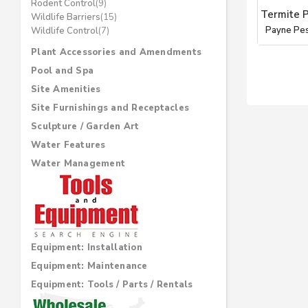
Rodent Control
(9)
Termite 
Wildlife Barriers
(15)
Payne Pe
Wildlife Control
(7)
Plant Accessories and Amendments
Pool and Spa
Site Amenities
Site Furnishings and Receptacles
Sculpture / Garden Art
Water Features
Water Management
Equipment: Installation
Equipment: Maintenance
Equipment: Tools / Parts / Rentals