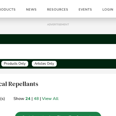
RODUCTS
NEWS
RESOURCES
EVENTS
LOGIN
ADVERTISEMENT
Products Only
Articles Only
al Repellants
(s)
Show
24
|
48
|
View All