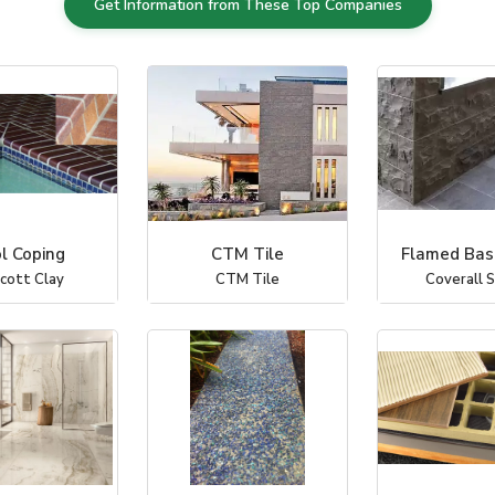
Get Information from These Top Companies
l Coping
CTM Tile
Flamed Basa
icott Clay
CTM Tile
Coverall 