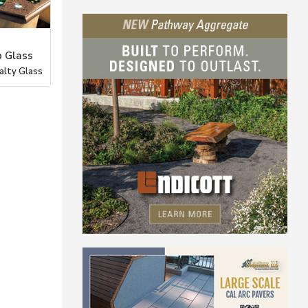
 Glass
alty Glass