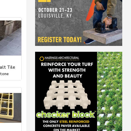
lt Tile
Stone