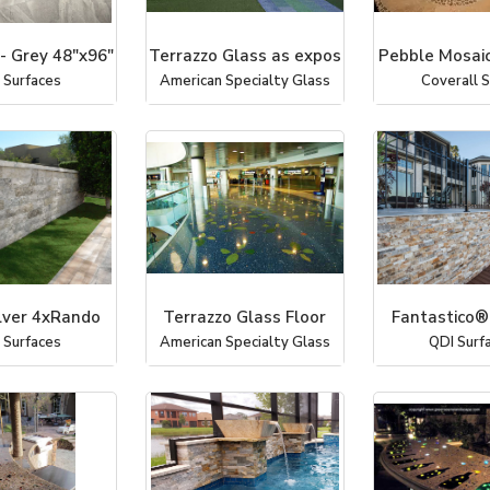
- Grey 48"x96"
Terrazzo Glass as expos
Pebble Mosaic
 Surfaces
American Specialty Glass
Coverall 
lver 4xRando
Terrazzo Glass Floor
Fantastico®
 Surfaces
American Specialty Glass
QDI Surf