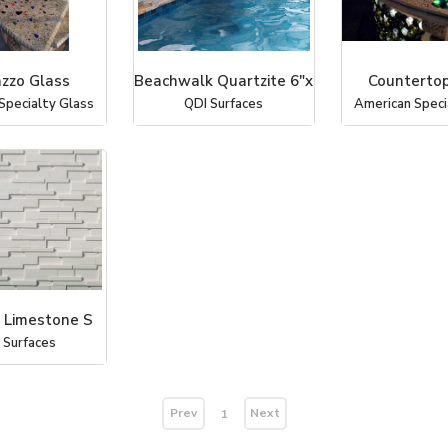
azzo Glass
Beachwalk Quartzite 6"x
Countertop
Specialty Glass
QDI Surfaces
American Speci
 Limestone S
 Surfaces
Prev
Next
1