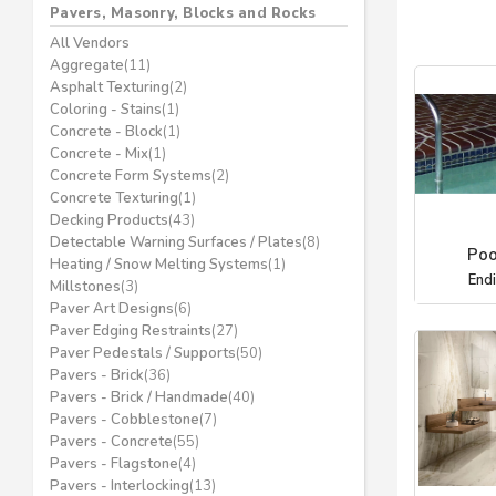
Pavers, Masonry, Blocks and Rocks
All Vendors
Aggregate
(11)
Asphalt Texturing
(2)
Coloring - Stains
(1)
Concrete - Block
(1)
Concrete - Mix
(1)
Concrete Form Systems
(2)
Concrete Texturing
(1)
Decking Products
(43)
Detectable Warning Surfaces / Plates
(8)
Poo
Heating / Snow Melting Systems
(1)
End
Millstones
(3)
Paver Art Designs
(6)
Paver Edging Restraints
(27)
Paver Pedestals / Supports
(50)
Pavers - Brick
(36)
Pavers - Brick / Handmade
(40)
Pavers - Cobblestone
(7)
Pavers - Concrete
(55)
Pavers - Flagstone
(4)
Pavers - Interlocking
(13)