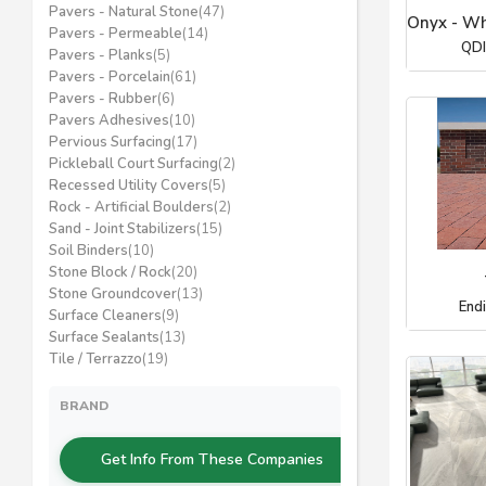
Pavers - Natural Stone
(47)
Onyx - Wh
Pavers - Permeable
(14)
QDI
Pavers - Planks
(5)
Pavers - Porcelain
(61)
Pavers - Rubber
(6)
Pavers Adhesives
(10)
Pervious Surfacing
(17)
Pickleball Court Surfacing
(2)
Recessed Utility Covers
(5)
Rock - Artificial Boulders
(2)
Sand - Joint Stabilizers
(15)
Soil Binders
(10)
Stone Block / Rock
(20)
Stone Groundcover
(13)
End
Surface Cleaners
(9)
Surface Sealants
(13)
Tile / Terrazzo
(19)
BRAND
Get Info From These Companies