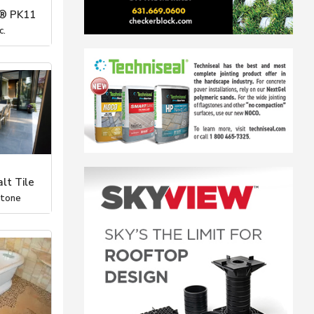
® PK11
c.
lt Tile
Stone