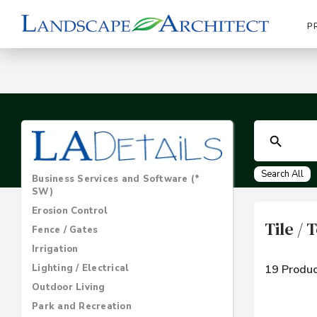
P
Search All
Business Services and Software (*
SW)
Erosion Control
Tile /
Fence / Gates
Irrigation
Lighting / Electrical
19 Produc
Outdoor Living
Park and Recreation