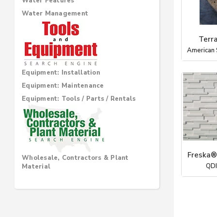
Water Features
Water Management
Terr
American 
Equipment: Installation
Equipment: Maintenance
Equipment: Tools / Parts / Rentals
Freska®
Wholesale, Contractors & Plant
QDI
Material