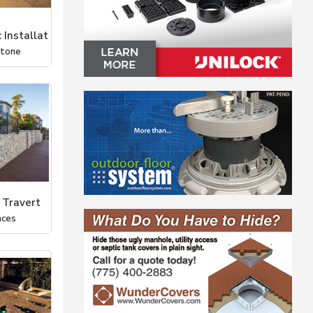
 Installat
Stone
 Travert
aces