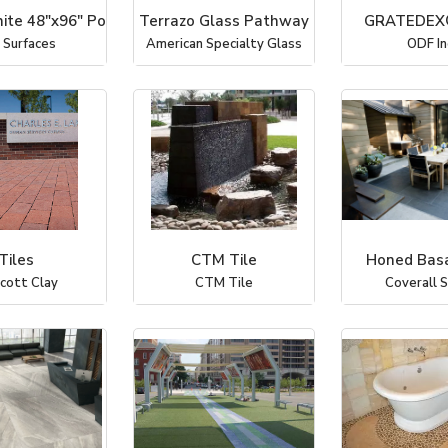
ite 48"x96" Po
Terrazo Glass Pathway
GRATEDEX
 Surfaces
American Specialty Glass
ODF In
Tiles
CTM Tile
Honed Basa
icott Clay
CTM Tile
Coverall 