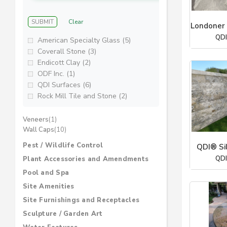
SUBMIT
Clear
Londoner 
QDI
American Specialty Glass (5)
Coverall Stone (3)
Endicott Clay (2)
ODF Inc. (1)
QDI Surfaces (6)
Rock Mill Tile and Stone (2)
Veneers
(1)
Wall Caps
(10)
Pest / Wildlife Control
QDI® Si
QDI
Plant Accessories and Amendments
Pool and Spa
Site Amenities
Site Furnishings and Receptacles
Sculpture / Garden Art