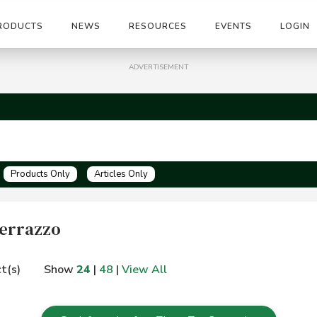
RODUCTS
NEWS
RESOURCES
EVENTS
LOGIN
ADVERTISEMENT
Products Only
Articles Only
 Terrazzo
t(s)
Show
24
|
48
|
View All