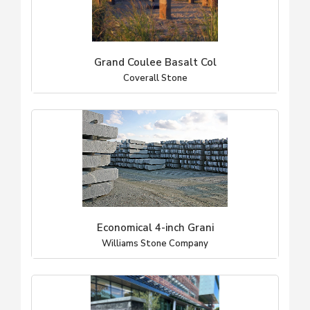
Grand Coulee Basalt Col
Coverall Stone
Economical 4-inch Grani
Williams Stone Company