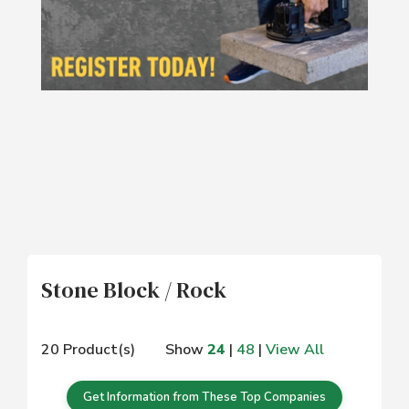
Stone Block / Rock
20 Product(s)
Show
24
|
48
|
View All
Get Information from These Top Companies