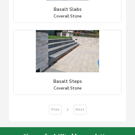
Basalt Slabs
Coverall Stone
Basalt Steps
Coverall Stone
Prev
Next
1