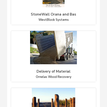
StoneWall Orana and Bas
WestBlock Systems
Delivery of Material
Ornelas Wood Recovery