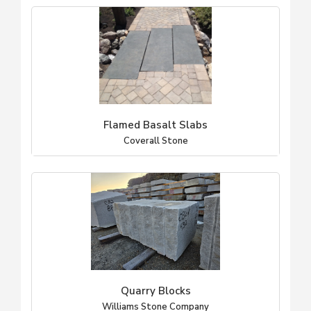
Flamed Basalt Slabs
Coverall Stone
Quarry Blocks
Williams Stone Company