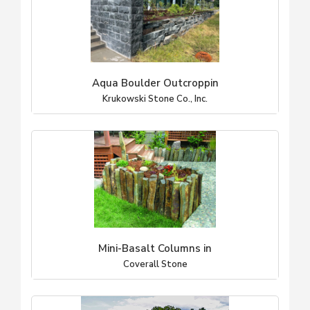
Aqua Boulder Outcroppin
Krukowski Stone Co., Inc.
Mini-Basalt Columns in
Coverall Stone