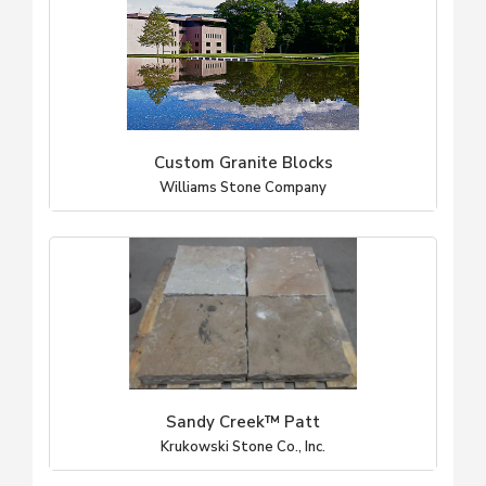
Custom Granite Blocks
Williams Stone Company
Sandy Creek™ Patt
Krukowski Stone Co., Inc.