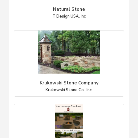
Natural Stone
T Design USA, Inc
Krukowski Stone Company
Krukowski Stone Co., Inc.