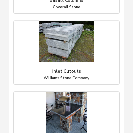
Basalt Columns
Coverall Stone
Inlet Cutouts
Williams Stone Company