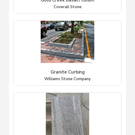
Gold Creek basalt colum
Coverall Stone
Granite Curbing
Williams Stone Company