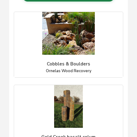
Cobbles & Boulders
Ornelas Wood Recovery