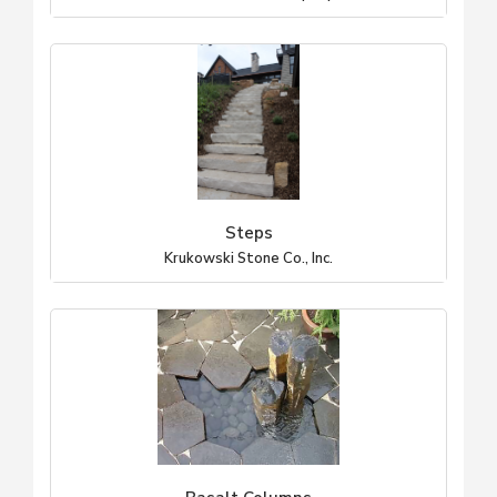
Steps
Krukowski Stone Co., Inc.