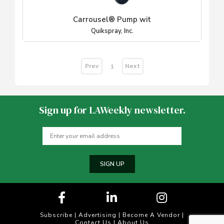
Carrousel® Pump wit
Quikspray, Inc.
Prev
Next
1
Sign up for LAWeekly newsletter.
SIGN UP
Subscribe
|
Advertising
|
Become A Vendor
|
Contact Us
|
About Us