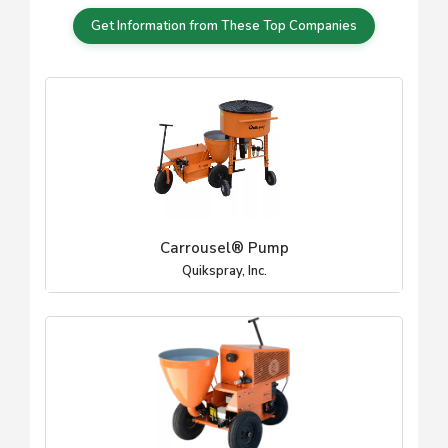
Get Information from These Top Companies
Carrousel® Pump
Quikspray, Inc.