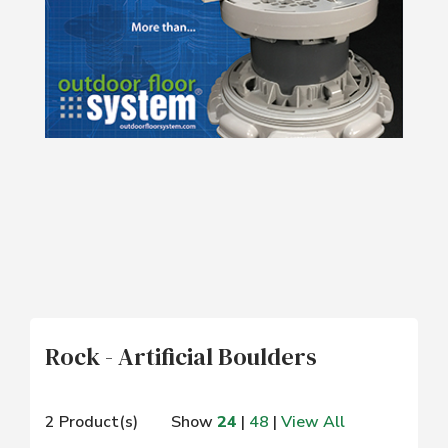
Rock - Artificial Boulders
2 Product(s)
Show
24
|
48
|
View All