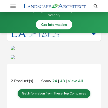
Stay Updated on
Search
Toggle
×
Get information, pricing, and details from top companies in this
navigation
category
|
Get Information
2 Product(s)
Show
24
|
48
|
View All
Get Information from These Top Companies