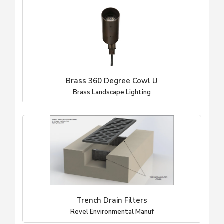
Brass 360 Degree Cowl U
Brass Landscape Lighting
Trench Drain Filters
Revel Environmental Manuf