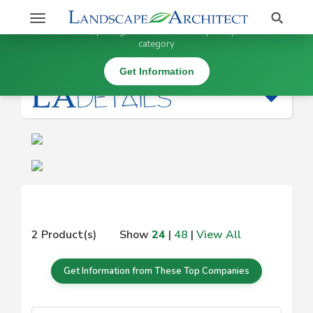
Stay Updated on
Search
Toggle
×
Get information, pricing, and details from top companies in this
navigation
category
|
Get Information
2 Product(s)
Show
24
|
48
|
View All
Get Information from These Top Companies