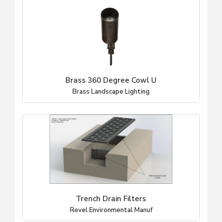
Brass 360 Degree Cowl U
Brass Landscape Lighting
Trench Drain Filters
Revel Environmental Manuf