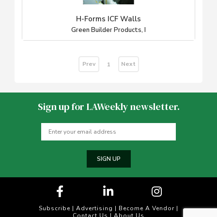
H-Forms ICF Walls
Green Builder Products, I
Prev
Next
1
Sign up for LAWeekly newsletter.
SIGN UP
Subscribe
|
Advertising
|
Become A Vendor
|
Contact Us
|
About Us