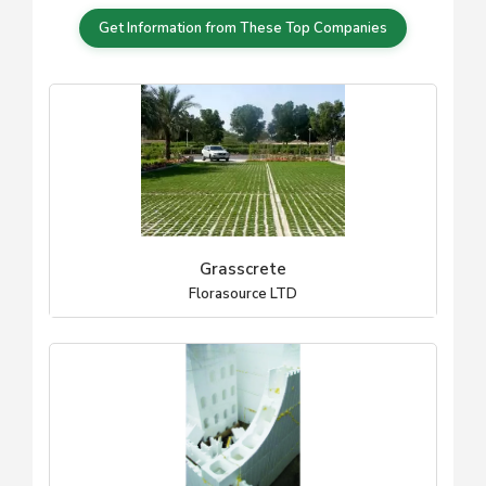
Get Information from These Top Companies
Grasscrete
Florasource LTD