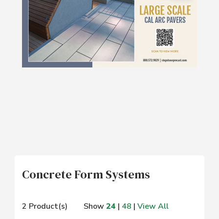
Concrete Form Systems
2 Product(s)
Show
24
|
48
|
View All