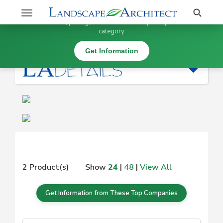
Stay Updated on
Search
Toggle
×
Get information, pricing, and details from top companies in this
navigation
category
|
Get Information
2 Product(s)
Show
24
|
48
|
View All
Get Information from These Top Companies