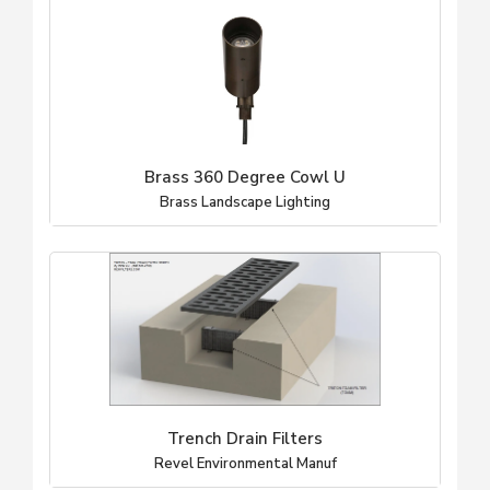
Brass 360 Degree Cowl U
Brass Landscape Lighting
Trench Drain Filters
Revel Environmental Manuf