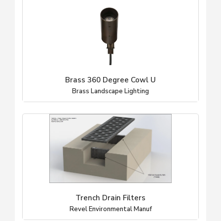
Brass 360 Degree Cowl U
Brass Landscape Lighting
Trench Drain Filters
Revel Environmental Manuf