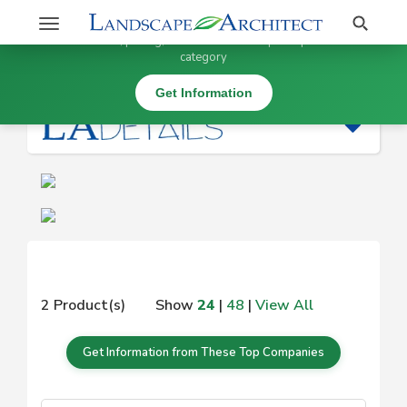
Stay Updated on
Search
Toggle
×
Get information, pricing, and details from top companies in this
navigation
category
|
Get Information
2 Product(s)
Show
24
|
48
|
View All
Get Information from These Top Companies