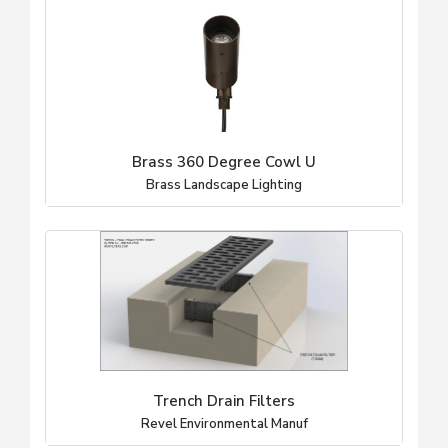
Brass 360 Degree Cowl U
Brass Landscape Lighting
Trench Drain Filters
Revel Environmental Manuf