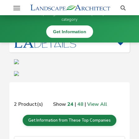
Stay Updated on
Search
Toggle
×
Get information, pricing, and details from top companies in this
navigation
category
|
Get Information
2 Product(s)
Show
24
|
48
|
View All
Get Information from These Top Companies