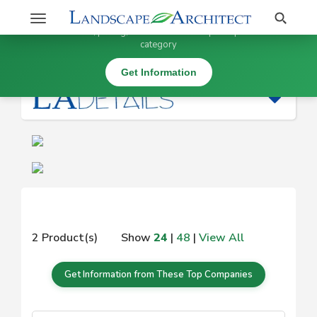
Stay Updated on
Search
Toggle
×
Get information, pricing, and details from top companies in this
navigation
category
|
Get Information
2 Product(s)
Show
24
|
48
|
View All
Get Information from These Top Companies