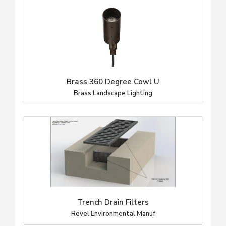
Brass 360 Degree Cowl U
Brass Landscape Lighting
Trench Drain Filters
Revel Environmental Manuf