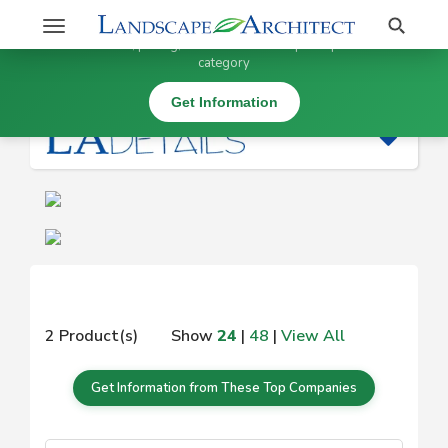
Stay Updated on
Search
Toggle
×
Get information, pricing, and details from top companies in this
navigation
category
|
Get Information
2 Product(s)
Show
24
|
48
|
View All
Get Information from These Top Companies