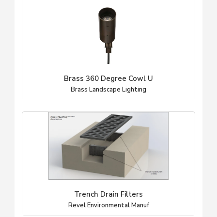
Brass 360 Degree Cowl U
Brass Landscape Lighting
Trench Drain Filters
Revel Environmental Manuf