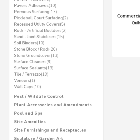
Pavers Adhesives
(10)
Pervious Surfacing
(17)
Commercia
Pickleball Court Surfacing
(2)
Quik
Recessed Utility Covers
(5)
Rock - Artificial Boulders
(2)
Sand - Joint Stabilizers
(15)
Soil Binders
(10)
Stone Block / Rock
(20)
Stone Groundcover
(13)
Surface Cleaners
(9)
Surface Sealants
(13)
Tile / Terrazzo
(19)
Veneers
(1)
Wall Caps
(10)
Pest / Wildlife Control
Plant Accessories and Amendments
Pool and Spa
Site Amenities
Site Furnishings and Receptacles
Sculpture / Garden Art