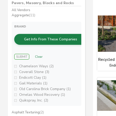
Pavers, Masonry, Blocks and Rocks
All Vendors
Aggregate
(11)
BRAND
Get Info From These Companies
SUBMIT
Clear
Recycled
End
Chameleon Ways (2)
Coverall Stone (3)
Endicott Clay (1)
Gail Materials (1)
Old Carolina Brick Company (1)
Ornelas Wood Recovery (1)
Quikspray, Inc. (2)
Asphalt Texturing
(2)