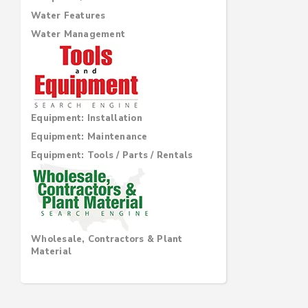
Water Features
Water Management
Equipment: Installation
Equipment: Maintenance
Equipment: Tools / Parts / Rentals
Wholesale, Contractors & Plant
Material