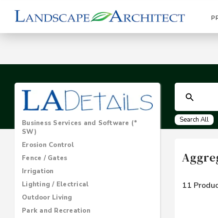
P
Search All
Business Services and Software (*
SW)
Erosion Control
Aggre
Fence / Gates
Irrigation
Lighting / Electrical
11 Produc
Outdoor Living
Park and Recreation