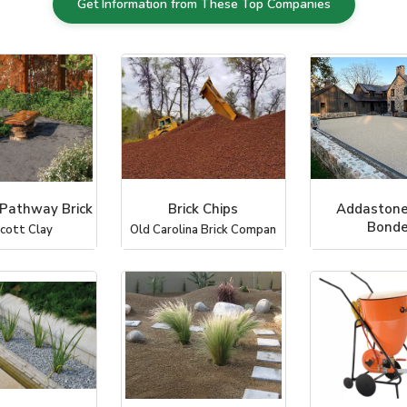
Get Information from These Top Companies
 Pathway Brick
Brick Chips
Addastone
Bond
icott Clay
Old Carolina Brick Compan
Chameleon