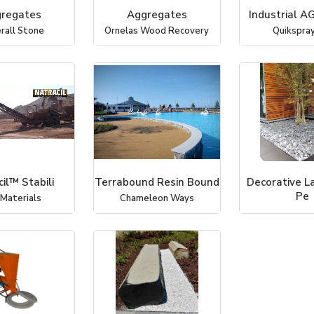
regates
Aggregates
Industrial A
rall Stone
Ornelas Wood Recovery
Quikspray,
il™ Stabili
Terrabound Resin Bound
Decorative L
Pe
 Materials
Chameleon Ways
Coverall 