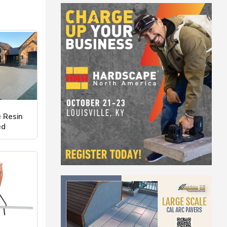
 Resin
ed
 Ways