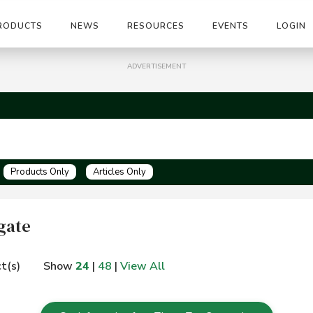
RODUCTS
NEWS
RESOURCES
EVENTS
LOGIN
ADVERTISEMENT
Products Only
Articles Only
gate
t(s)
Show
24
|
48
|
View All