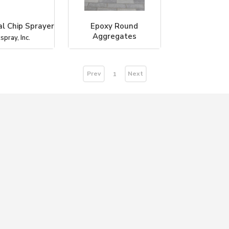
l Chip Sprayer
Epoxy Round
Aggregates
spray, Inc.
Coverall Stone
Prev
Next
1