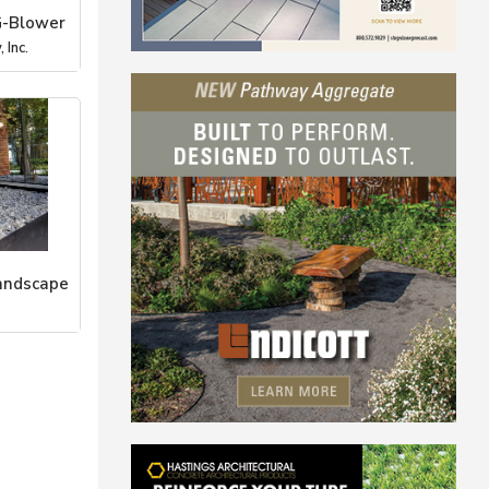
G-Blower
 Inc.
andscape
Stone