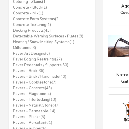
Coloring - Stains
(1)
Agg
Concrete - Block
(1)
Cove
Concrete - Mix
(1)
Concrete Form Systems
(2)
Concrete Texturing
(1)
Decking Products
(43)
Detectable Warning Surfaces / Plates
(8)
Heating / Snow Melting Systems
(1)
Millstones
(3)
Paver Art Designs
(6)
Paver Edging Restraints
(27)
Paver Pedestals / Supports
(50)
Pavers - Brick
(36)
Natrac
Pavers - Brick / Handmade
(40)
Gail
Pavers - Cobblestone
(7)
Pavers - Concrete
(48)
Pavers - Flagstone
(4)
Pavers - Interlocking
(13)
Pavers - Natural Stone
(47)
Pavers - Permeable
(14)
Pavers - Planks
(5)
Pavers - Porcelain
(61)
Pavers - Rubber
(6)