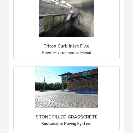
Triton Curb Inlet Filte
Revel Environmental Manuf
STONE FILLED GRASSCRETE
Sustainable Paving System