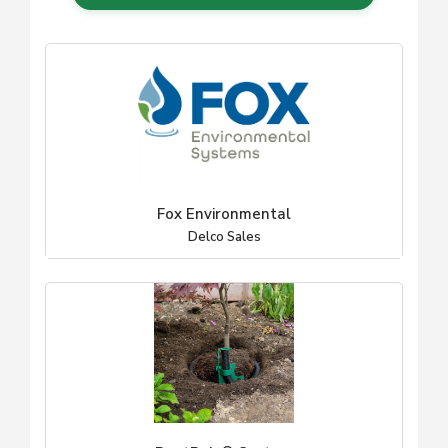
Fox Environmental
Delco Sales