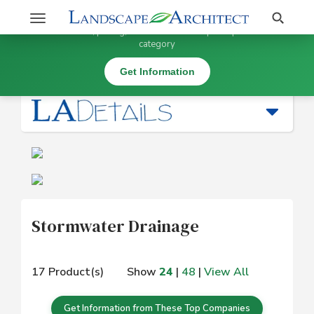
Stay Updated on Stormwater Drainage
Search
Toggle
×
Get information, pricing, and details from top companies in this
navigation
category
Water Management |
Stormwater Drainage
Get Information
Stormwater Drainage
17 Product(s)
Show
24
|
48
|
View All
Get Information from These Top Companies