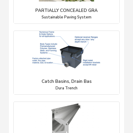
PARTIALLY CONCEALED GRA
Sustainable Paving System
Catch Basins, Drain Bas
Dura Trench