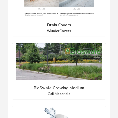
Drain Covers
WunderCovers
BioSwale Growing Medium
Gail Materials