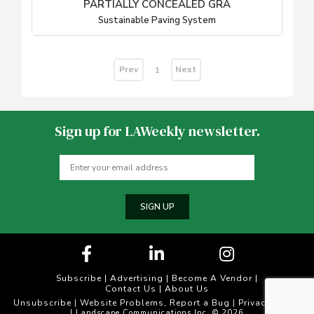
PARTIALLY CONCEALED GRA
Sustainable Paving System
Prev
Next
1
Sign up for LAWeekly newsletter.
SIGN UP
Subscribe
|
Advertising
|
Become A Vendor
|
Contact Us
|
About Us
Unsubscribe
Website Problems, Report a Bug
Privacy Policy
|
|
| Landscape Communications Inc. © 2026