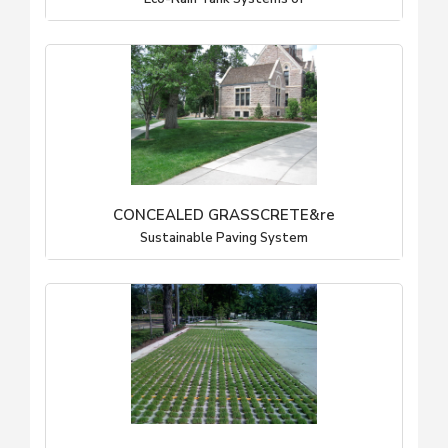
CONCEALED GRASSCRETE&re
Sustainable Paving System