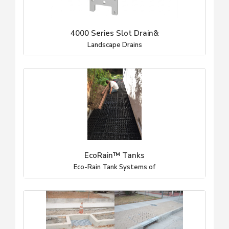
4000 Series Slot Drain&
Landscape Drains
EcoRain™ Tanks
Eco-Rain Tank Systems of