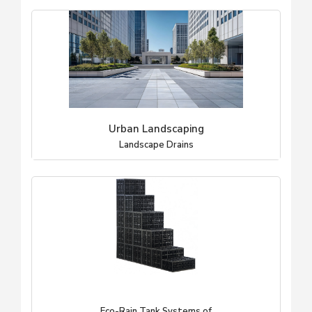
Urban Landscaping
Landscape Drains
Eco-Rain Tank Systems of