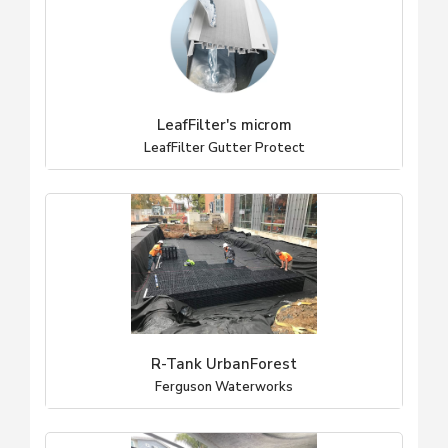
LeafFilter's microm
LeafFilter Gutter Protect
R-Tank UrbanForest
Ferguson Waterworks