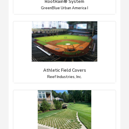
RootRain® System
GreenBlue Urban America I
Athletic Field Covers
Reef Industries, Inc.