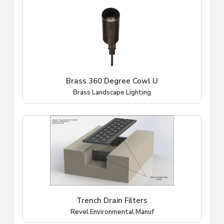
Brass 360 Degree Cowl U
Brass Landscape Lighting
Trench Drain Filters
Revel Environmental Manuf