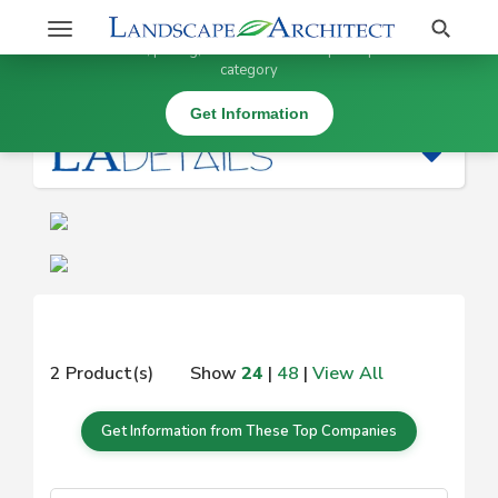
Stay Updated on
Search
Toggle
×
Get information, pricing, and details from top companies in this
navigation
category
|
Get Information
2 Product(s)
Show
24
|
48
|
View All
Get Information from These Top Companies