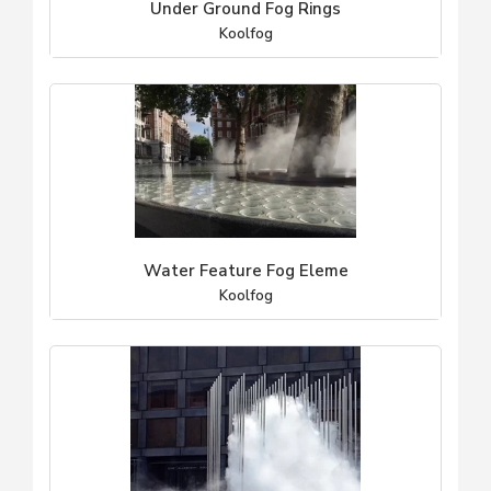
Under Ground Fog Rings
Koolfog
Water Feature Fog Eleme
Koolfog