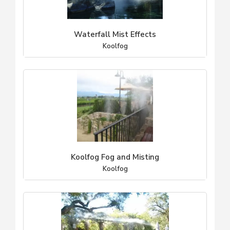
Waterfall Mist Effects
Koolfog
Koolfog Fog and Misting
Koolfog