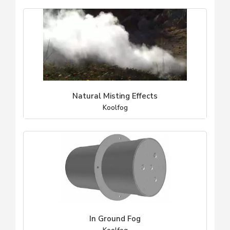
Natural Misting Effects
Koolfog
In Ground Fog