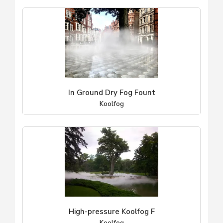
In Ground Dry Fog Fount
Koolfog
High-pressure Koolfog F