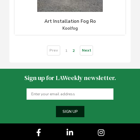
Art Installation Fog Ro
Koolfog
Prev
Next
1
2
Sign up for LAWeekly newsletter.
SIGN UP