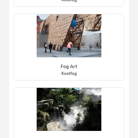
Koolfog
Fog Art
Koolfog