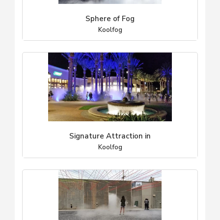
Sphere of Fog
Koolfog
Signature Attraction in
Koolfog