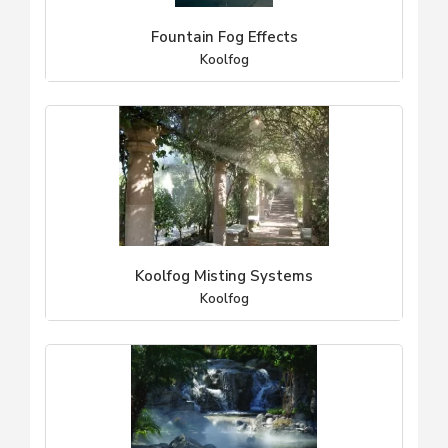
Fountain Fog Effects
Koolfog
Koolfog Misting Systems
Koolfog