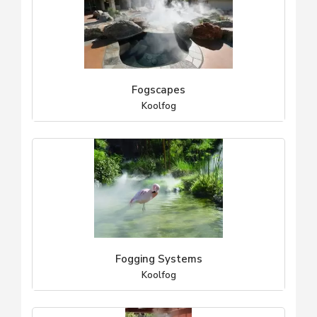
Fogscapes
Koolfog
Fogging Systems
Koolfog