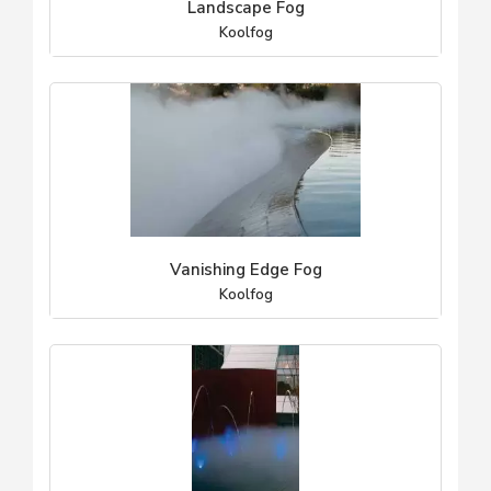
Landscape Fog
Koolfog
Vanishing Edge Fog
Koolfog