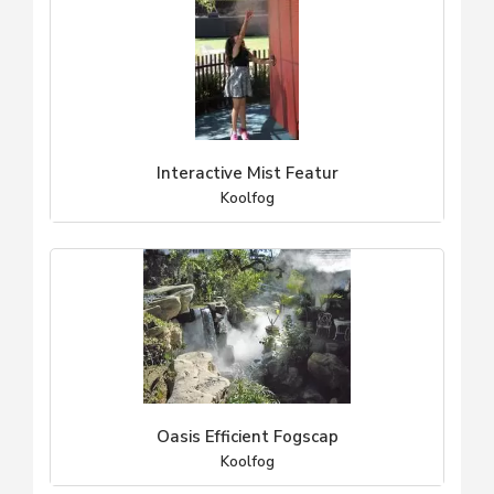
Interactive Mist Featur
Koolfog
Oasis Efficient Fogscap
Koolfog