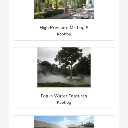
High Pressure Misting S
Koolfog
Fog in Water Features
Koolfog