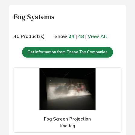
Fog Systems
40 Product(s)
Show
24
|
48
|
View All
Get Information from These Top Companies
Fog Screen Projection
Koolfog