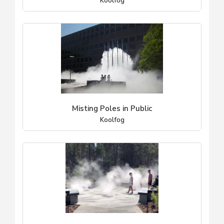
Koolfog
Misting Poles in Public
Koolfog