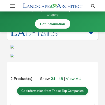
Stay Updated on
Search
Toggle
×
Get information, pricing, and details from top companies in this
navigation
category
|
Get Information
2 Product(s)
Show
24
|
48
|
View All
Get Information from These Top Companies