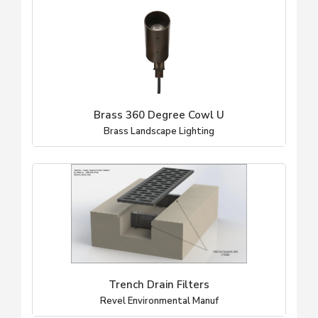
Brass 360 Degree Cowl U
Brass Landscape Lighting
Trench Drain Filters
Revel Environmental Manuf