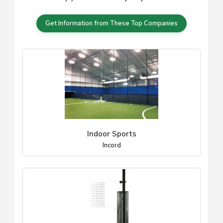
Get Information from These Top Companies
Indoor Sports
Incord