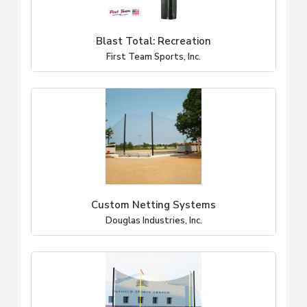
Blast Total: Recreation
First Team Sports, Inc.
Custom Netting Systems
Douglas Industries, Inc.