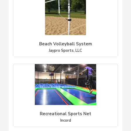
Beach Volleyball System
Jaypro Sports, LLC
Recreational Sports Net
Incord