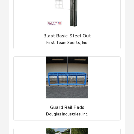
Blast Basic: Steel Out
First Team Sports, Inc.
Guard Rail Pads
Douglas Industries, Inc.