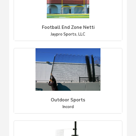
Football End Zone Netti
Jaypro Sports, LLC
Outdoor Sports
Incord