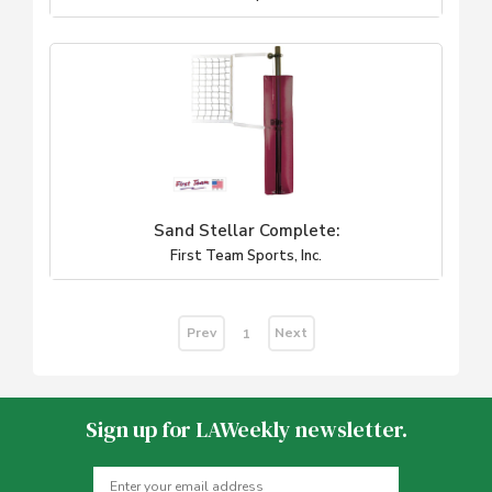
Sand Stellar Complete:
First Team Sports, Inc.
Prev
Next
1
Sign up for LAWeekly newsletter.