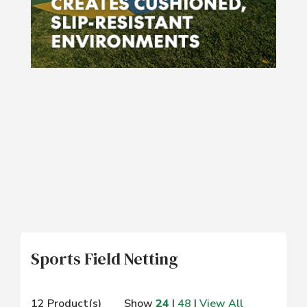
Sports Field Netting
12 Product(s)
Show
24
|
48
|
View All