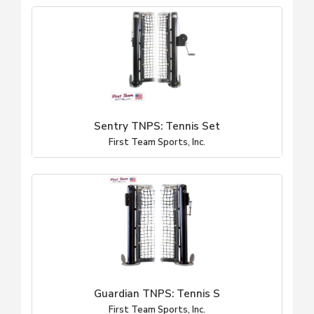
Sentry TNPS: Tennis Set
First Team Sports, Inc.
Guardian TNPS: Tennis S
First Team Sports, Inc.