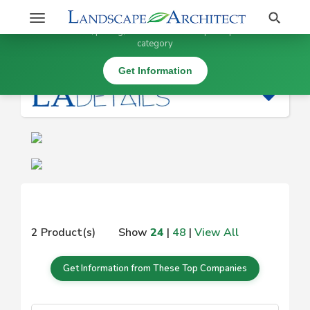
Stay Updated on
Search
Toggle
×
Get information, pricing, and details from top companies in this
navigation
category
|
Get Information
2 Product(s)
Show
24
|
48
|
View All
Get Information from These Top Companies