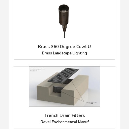
Brass 360 Degree Cowl U
Brass Landscape Lighting
Trench Drain Filters
Revel Environmental Manuf