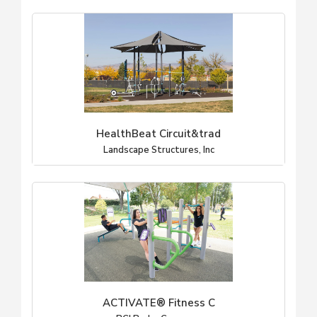
HealthBeat Circuit&trad
Landscape Structures, Inc
ACTIVATE® Fitness C