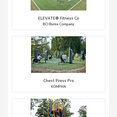
ELEVATE® Fitness Co
BCI Burke Company
Chest Press Pro
KOMPAN