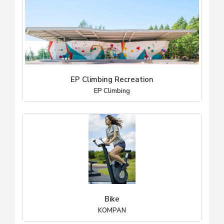
EP Climbing Recreation
EP Climbing
Bike
KOMPAN