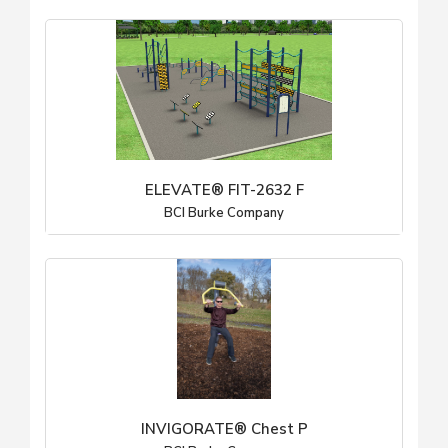
ELEVATE® FIT-2632 F
BCI Burke Company
INVIGORATE® Chest P