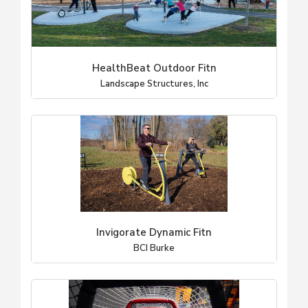
HealthBeat Outdoor Fitn
Landscape Structures, Inc
Invigorate Dynamic Fitn
BCI Burke