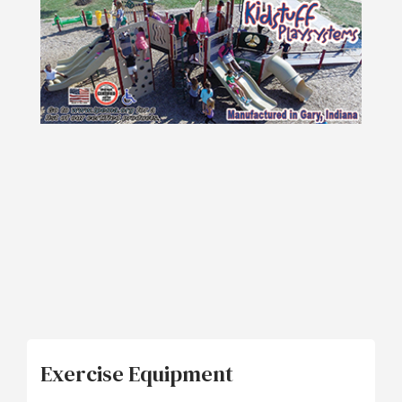
Exercise Equipment