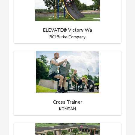
ELEVATE® Victory Wa
BCI Burke Company
Cross Trainer
KOMPAN