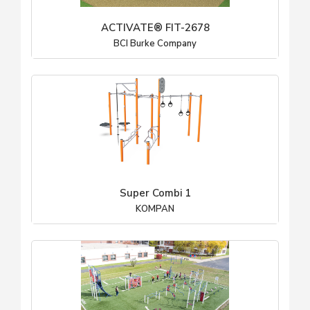
ACTIVATE® FIT-2678
BCI Burke Company
Super Combi 1
KOMPAN