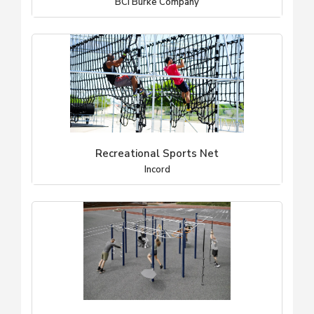
BCI Burke Company
Recreational Sports Net
Incord