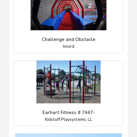
Challenge and Obstacle
Incord
Earhart Fitness # 7447-
Kidstuff Playsystems, LL