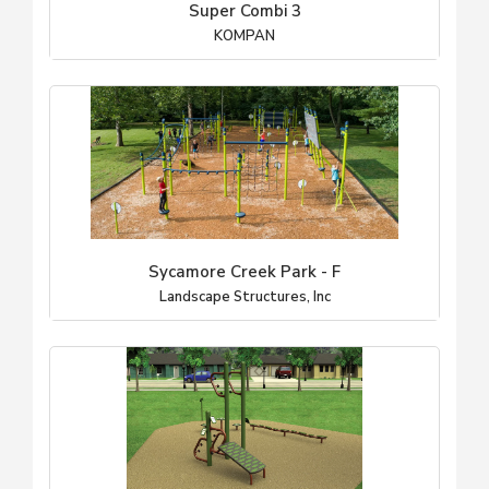
Super Combi 3
KOMPAN
Sycamore Creek Park - F
Landscape Structures, Inc