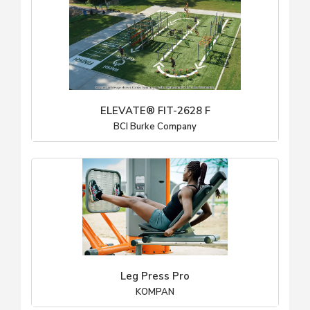
ELEVATE® FIT-2628 F
BCI Burke Company
Leg Press Pro
KOMPAN