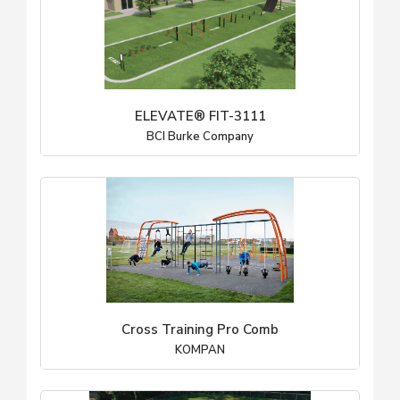
ELEVATE® FIT-3111
BCI Burke Company
Cross Training Pro Comb
KOMPAN