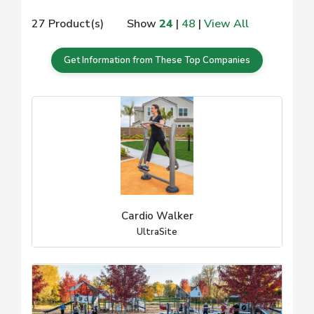
27 Product(s)
Show
24
|
48
|
View All
Get Information from These Top Companies
Cardio Walker
UltraSite