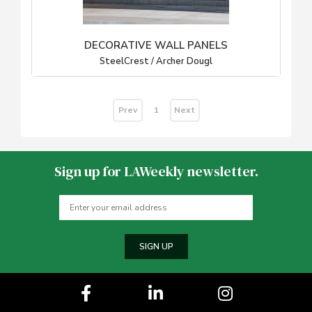
DECORATIVE WALL PANELS
SteelCrest / Archer Dougl
Prev
Next
1
Sign up for LAWeekly newsletter.
SIGN UP