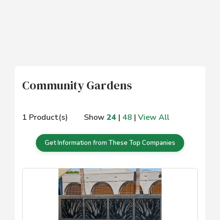
Community Gardens
1 Product(s)
Show
24
|
48
|
View All
Get Information from These Top Companies