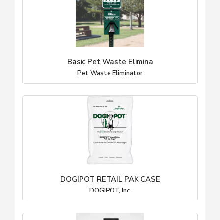
Basic Pet Waste Elimina
Pet Waste Eliminator
DOGIPOT RETAIL PAK CASE
DOGIPOT, Inc.