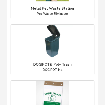
Metal Pet Waste Station
Pet Waste Eliminator
DOGIPOT® Poly Trash
DOGIPOT, Inc.