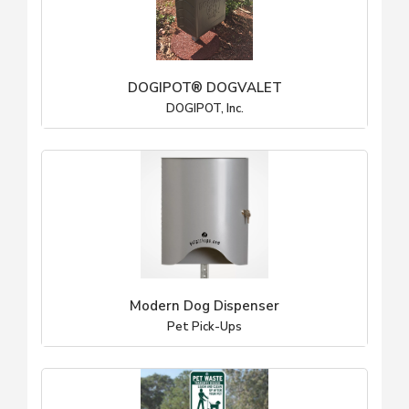
DOGIPOT® DOGVALET
DOGIPOT, Inc.
Modern Dog Dispenser
Pet Pick-Ups