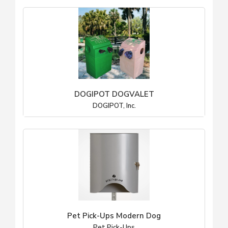
DOGIPOT DOGVALET
DOGIPOT, Inc.
Pet Pick-Ups Modern Dog
Pet Pick-Ups