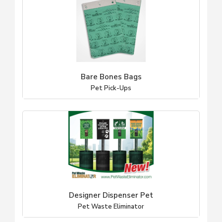
Bare Bones Bags
Pet Pick-Ups
Designer Dispenser Pet
Pet Waste Eliminator