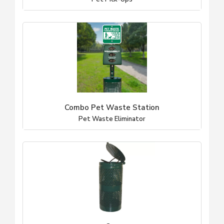
Combo Pet Waste Station
Pet Waste Eliminator