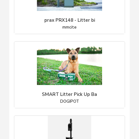
prax PRX148 - Litter bi
mmcite
SMART Litter Pick Up Ba
DOGIPOT