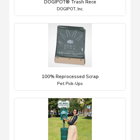
DOGIPOT® Trash Rece
DOGIPOT, Inc.
100% Reprocessed Scrap
Pet Pick-Ups