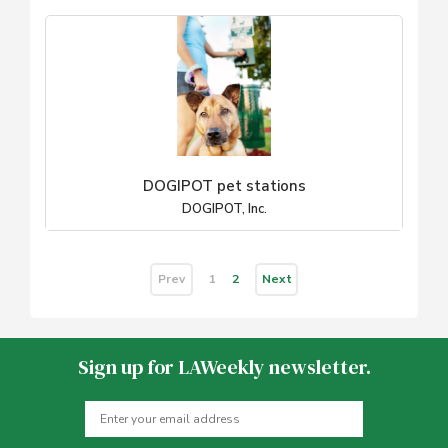
DOGIPOT pet stations
DOGIPOT, Inc.
Prev
Next
1
2
Sign up for LAWeekly newsletter.