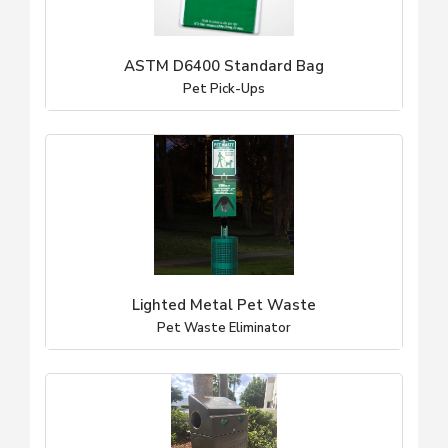
ASTM D6400 Standard Bag
Pet Pick-Ups
Lighted Metal Pet Waste
Pet Waste Eliminator