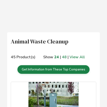
Animal Waste Cleanup
45 Product(s)
Show
24
|
48
|
View All
Get Information from These Top Companies