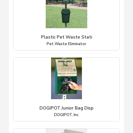
Plastic Pet Waste Stati
Pet Waste Eliminator
DOGIPOT Junior Bag Disp
DOGIPOT, Inc.