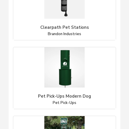
Clearpath Pet Stations
Brandon Industries
Pet Pick-Ups Modern Dog
Pet Pick-Ups