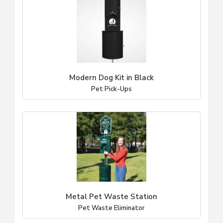
Modern Dog Kit in Black
Pet Pick-Ups
Metal Pet Waste Station
Pet Waste Eliminator