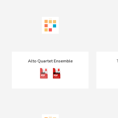
Alto Quartet Ensemble