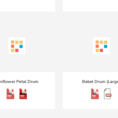
nflower Petal Drum
Babel Drum (Larg