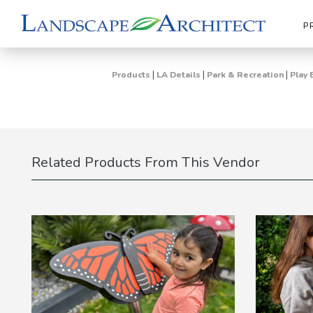
P
|
|
|
Products
LA Details
Park & Recreation
Play 
Related Products From This Vendor