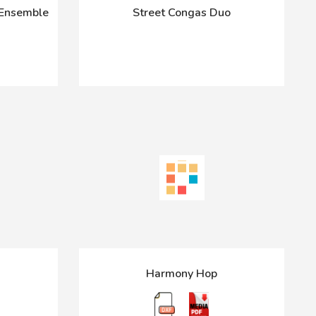
 Ensemble
Street Congas Duo
Harmony Hop