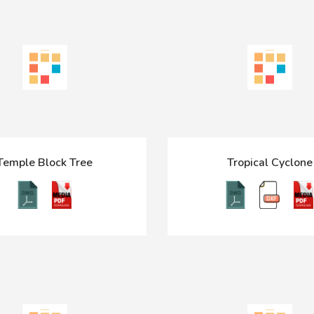
Temple Block Tree
Tropical Cyclone