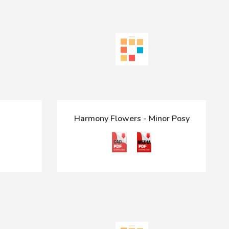
Harmony Flowers - Minor Posy