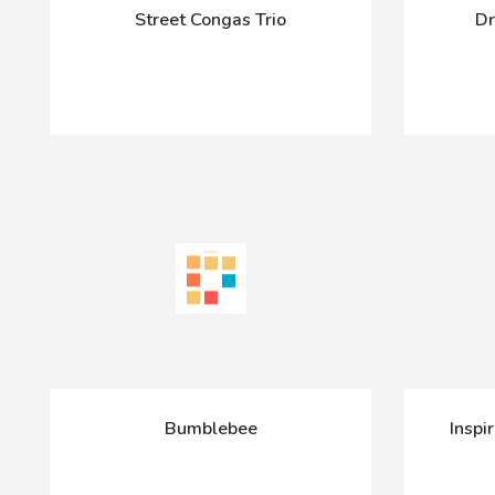
Street Congas Trio
Dr
Bumblebee
Inspi