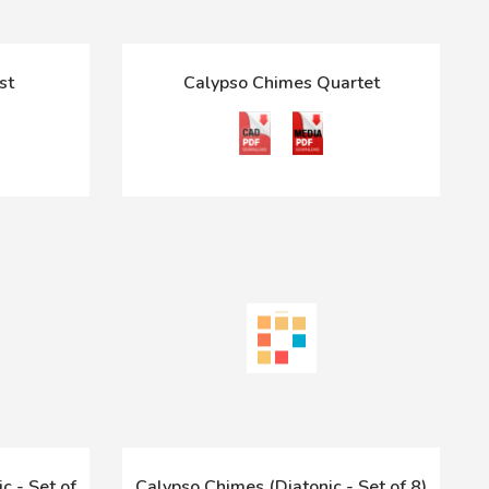
st
Calypso Chimes Quartet
c - Set of
Calypso Chimes (Diatonic - Set of 8)