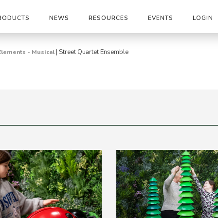
RODUCTS
NEWS
RESOURCES
EVENTS
LOGIN
|
Street Quartet Ensemble
Elements - Musical