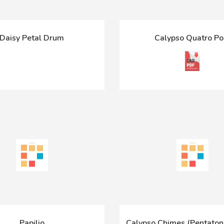
Daisy Petal Drum
Calypso Quatro Po
Papilio
Calypso Chimes (Pentatoni