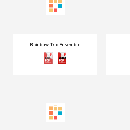
Rainbow Trio Ensemble