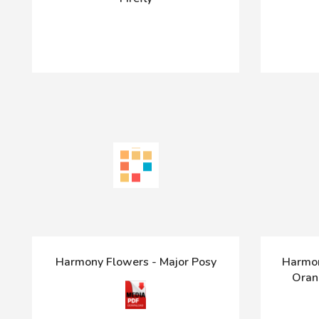
Harmony Flowers - Major Posy
Harmon
Oran