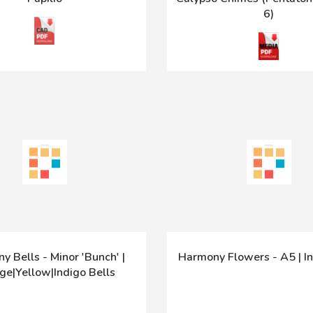
6)
y Bells - Minor 'Bunch' |
Harmony Flowers - A5 | In
ge|Yellow|Indigo Bells