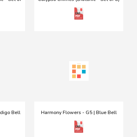
digo Bell
Harmony Flowers - G5 | Blue Bell