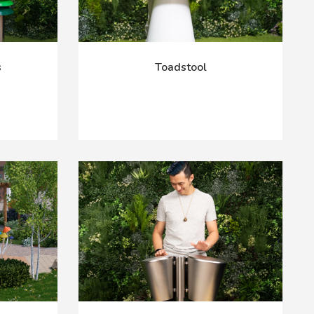
s
Toadstool