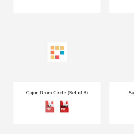
Cajon Drum Circle (Set of 3)
Su