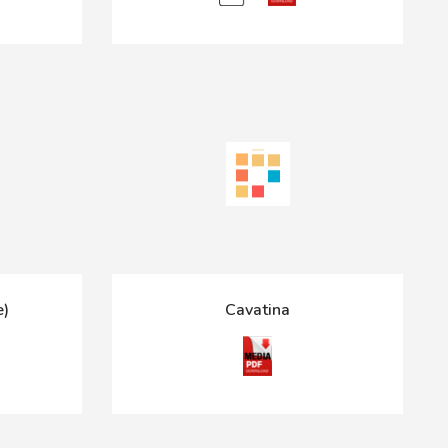
e)
Cavatina