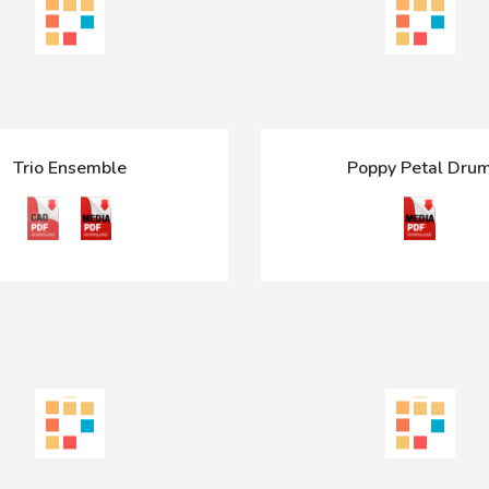
Trio Ensemble
Poppy Petal Dru