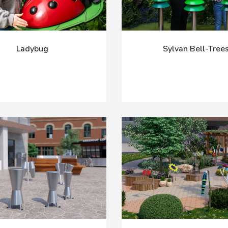
Ladybug
Sylvan Bell-Tree