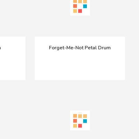
m
Forget-Me-Not Petal Drum