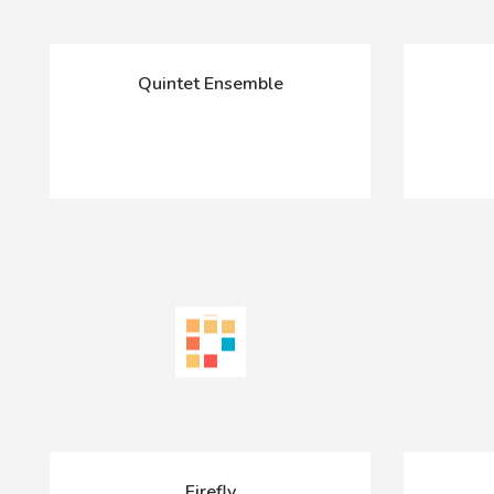
Quintet Ensemble
Firefly