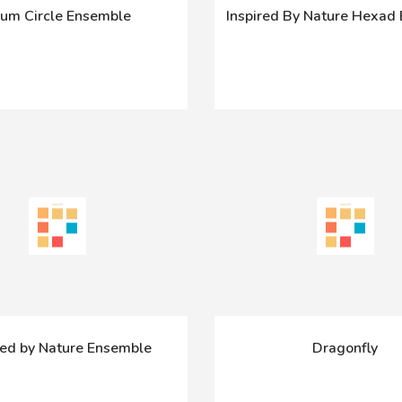
um Circle Ensemble
Inspired By Nature Hexad
red by Nature Ensemble
Dragonfly