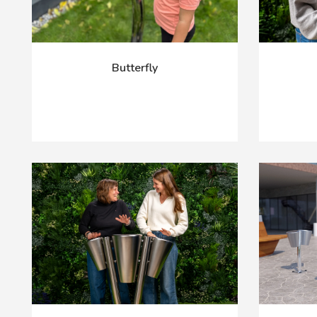
Butterfly