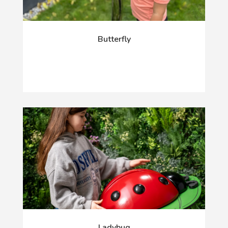
Butterfly
Ladybug