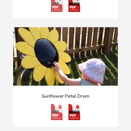
Sunflower Petal Drum