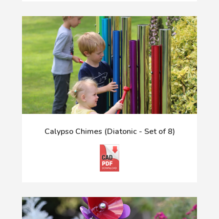
Calypso Chimes (Diatonic - Set of 8)