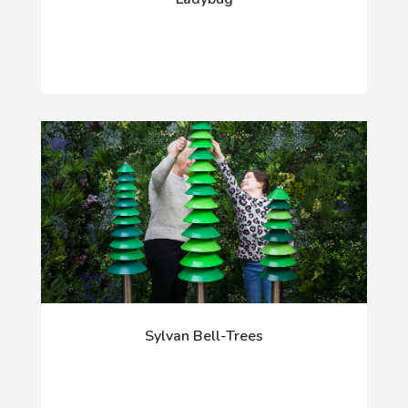
Sylvan Bell-Trees