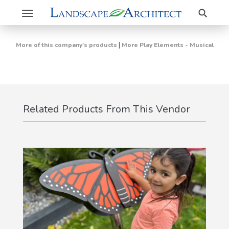
Search
Toggle
navigation
|
More of this company's products
More Play Elements - Musical
Related Products From This Vendor