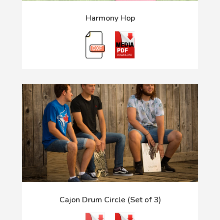
Harmony Hop
Cajon Drum Circle (Set of 3)