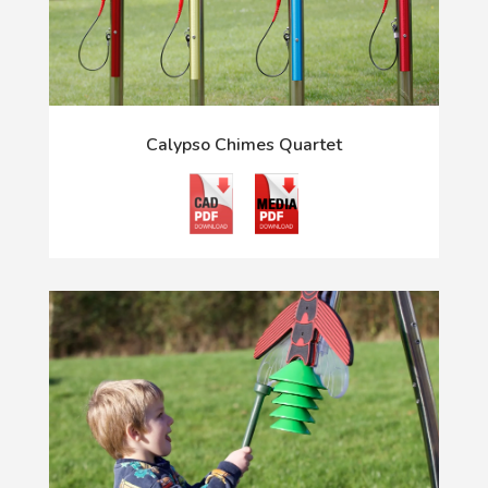
Calypso Chimes Quartet