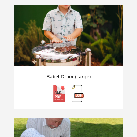
Babel Drum (Large)