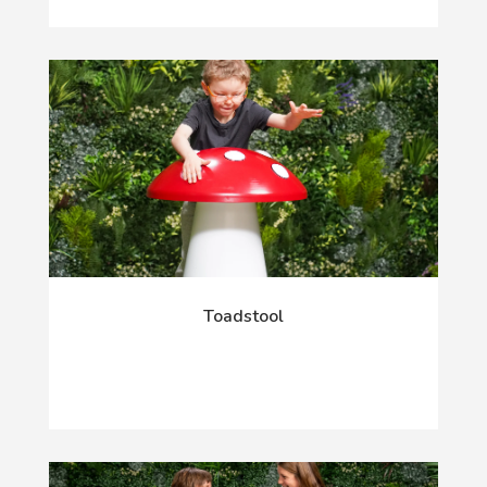
Toadstool