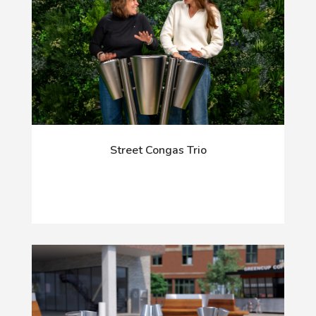
Street Congas Trio