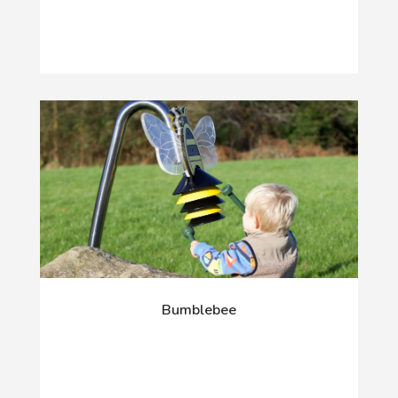
Bumblebee