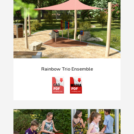
Rainbow Trio Ensemble