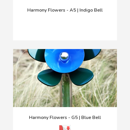
Harmony Flowers - A5 | Indigo Bell
Harmony Flowers - G5 | Blue Bell