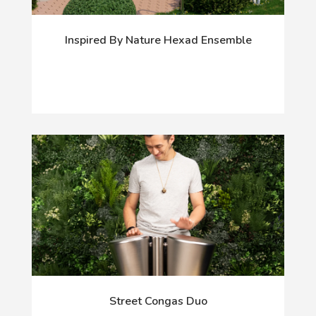
Inspired By Nature Hexad Ensemble
Street Congas Duo