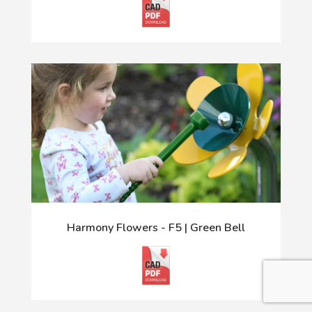
Harmony Flowers - F5 | Green Bell