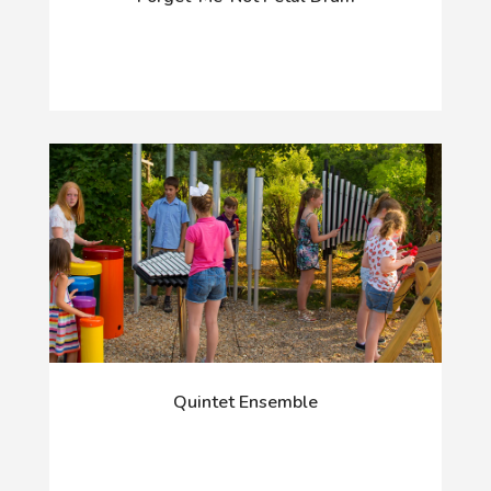
Quintet Ensemble