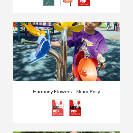
Harmony Flowers - Minor Posy