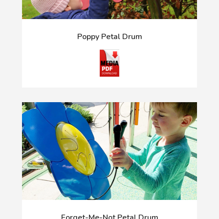
Poppy Petal Drum
Forget-Me-Not Petal Drum