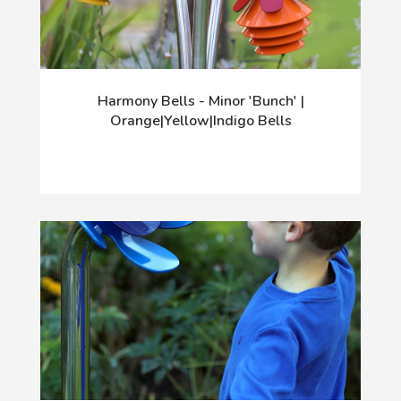
Harmony Bells - Minor 'Bunch' |
Orange|Yellow|Indigo Bells