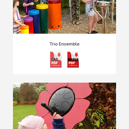
Trio Ensemble