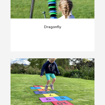
Dragonfly