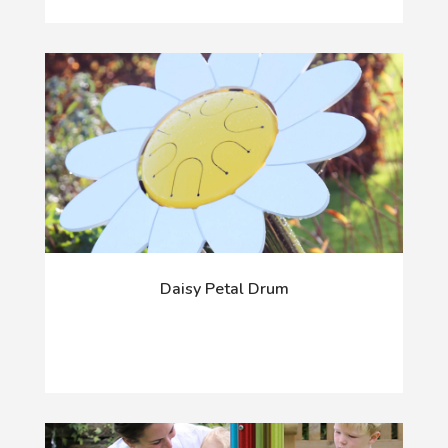
Daisy Petal Drum