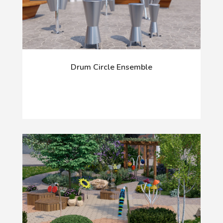
Drum Circle Ensemble