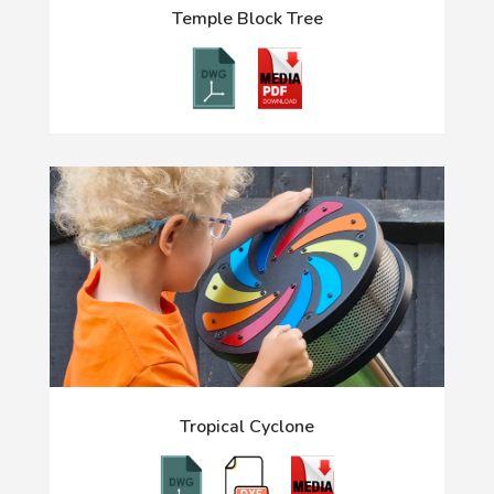
Temple Block Tree
Tropical Cyclone