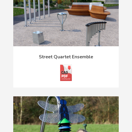
Street Quartet Ensemble