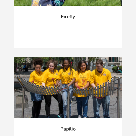
Firefly
Papilio