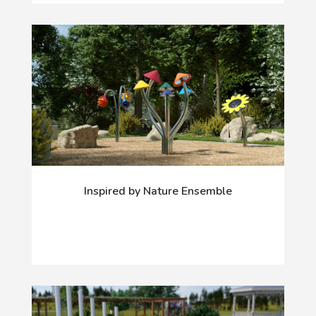
Inspired by Nature Ensemble