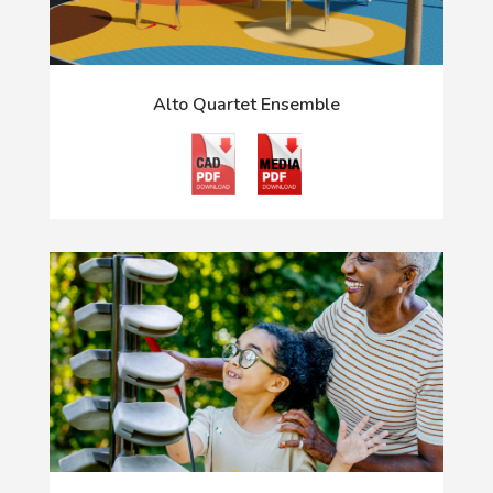
Alto Quartet Ensemble