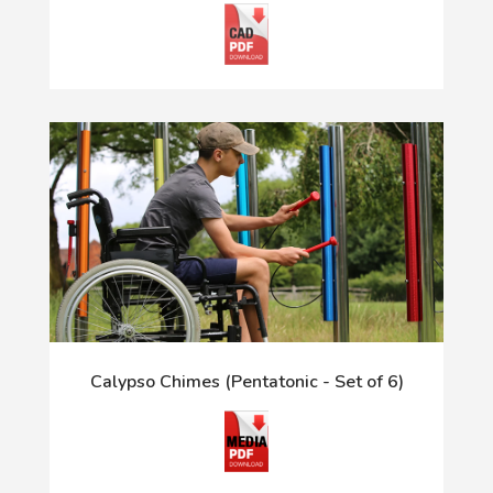
Calypso Chimes (Pentatonic - Set of 6)