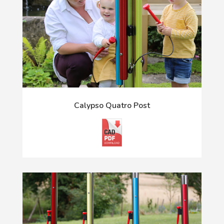
Calypso Quatro Post