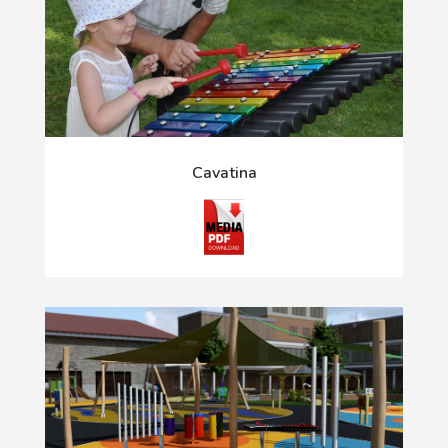
Cavatina