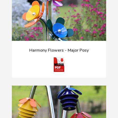
Harmony Flowers - Major Posy