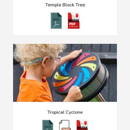
Temple Block Tree
Tropical Cyclone