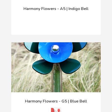
Harmony Flowers - A5 | Indigo Bell
Harmony Flowers - G5 | Blue Bell