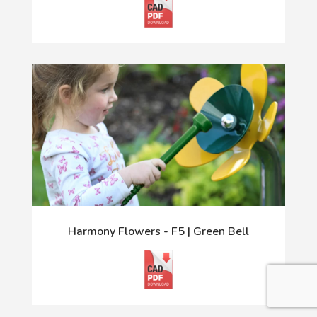
Harmony Flowers - F5 | Green Bell