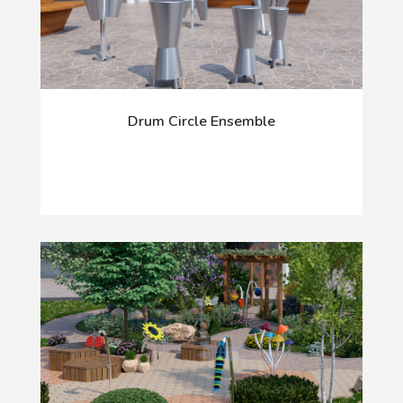
Drum Circle Ensemble