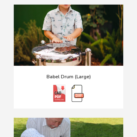
Babel Drum (Large)