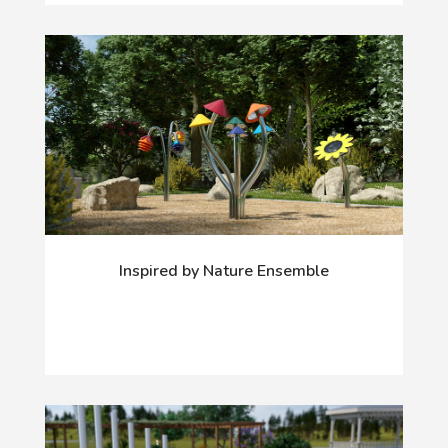
Inspired by Nature Ensemble