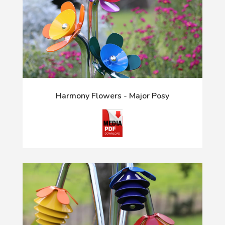
Harmony Flowers - Major Posy