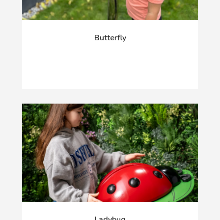
Butterfly
Ladybug