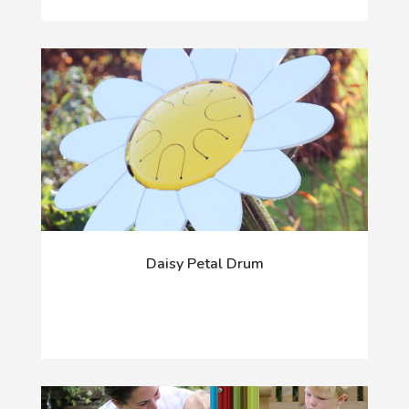
Daisy Petal Drum