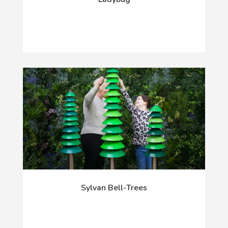
Sylvan Bell-Trees