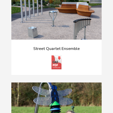
Street Quartet Ensemble