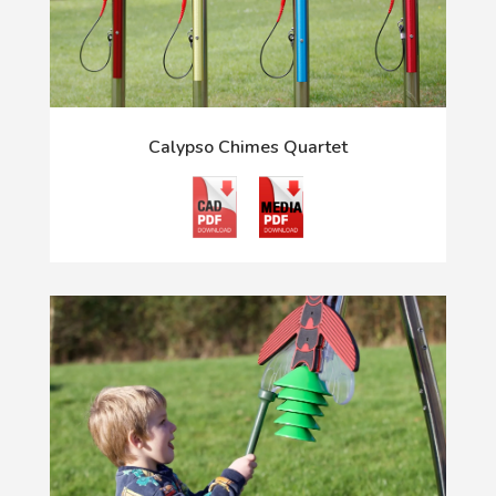
Calypso Chimes Quartet