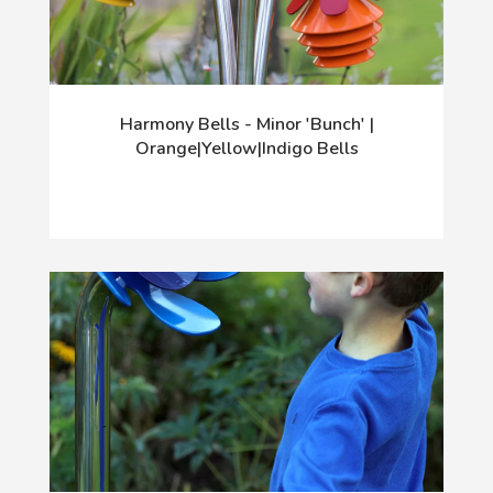
Harmony Bells - Minor 'Bunch' |
Orange|Yellow|Indigo Bells