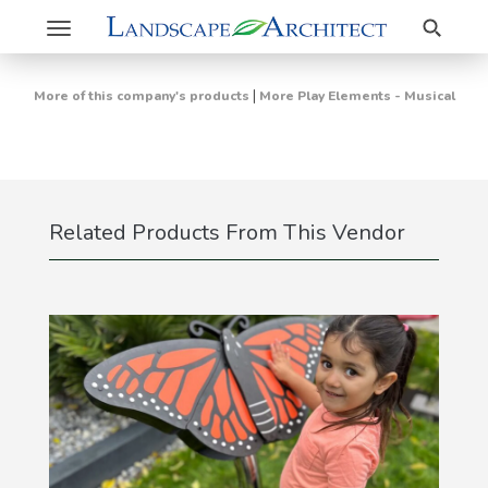
Search
Toggle
navigation
|
More of this company's products
More Play Elements - Musical
Related Products From This Vendor