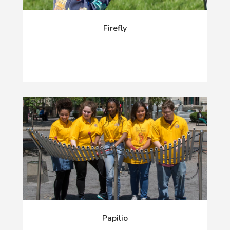
Firefly
Papilio