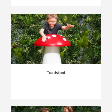
Toadstool