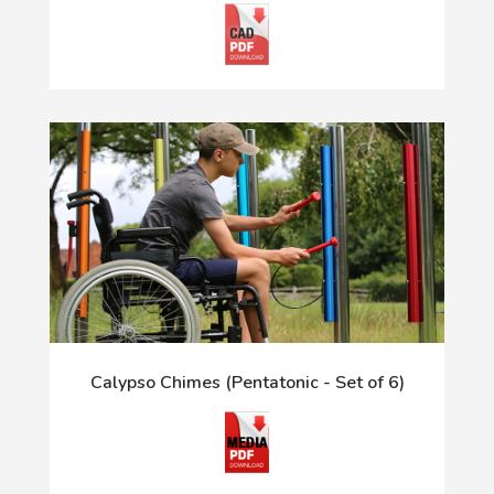
Calypso Chimes (Pentatonic - Set of 6)