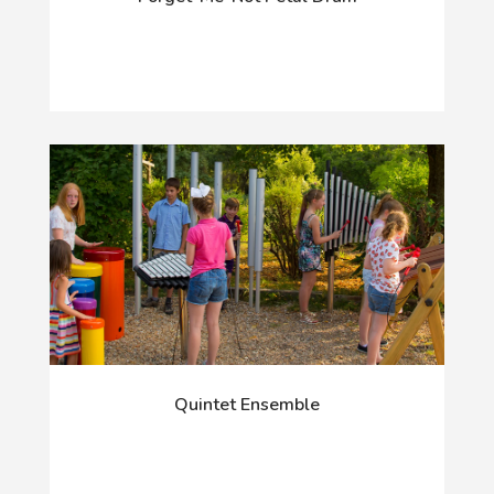
Quintet Ensemble