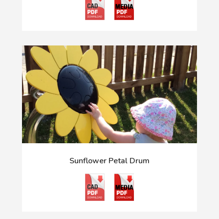
Sunflower Petal Drum