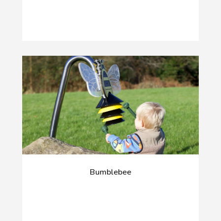
Bumblebee