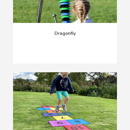
Dragonfly