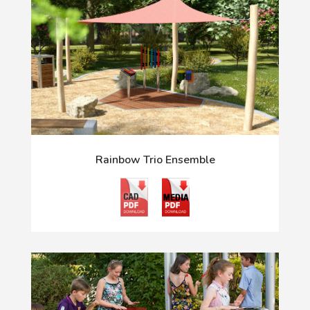
Rainbow Trio Ensemble