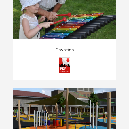
Cavatina