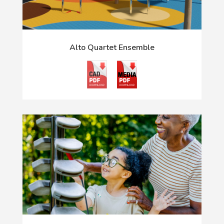
Alto Quartet Ensemble