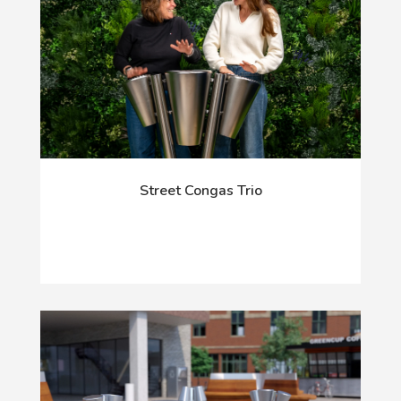
Street Congas Trio