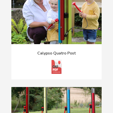
Calypso Quatro Post