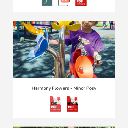
Harmony Flowers - Minor Posy