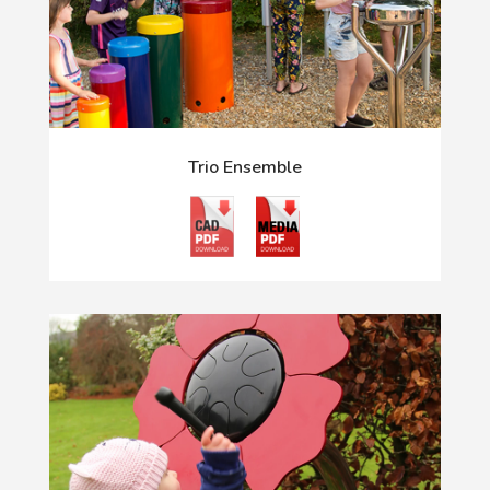
Trio Ensemble