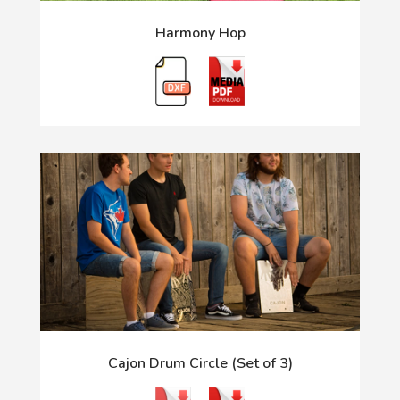
Harmony Hop
Cajon Drum Circle (Set of 3)