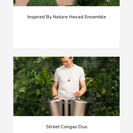
Inspired By Nature Hexad Ensemble
Street Congas Duo