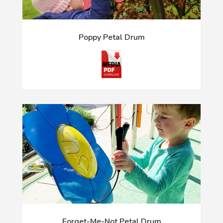
Poppy Petal Drum
Forget-Me-Not Petal Drum