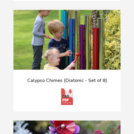
Calypso Chimes (Diatonic - Set of 8)