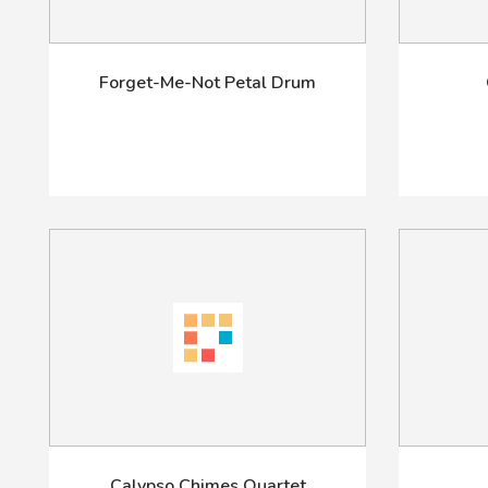
Forget-Me-Not Petal Drum
Calypso Chimes Quartet