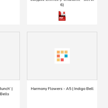
6)
unch' |
Harmony Flowers - A5 | Indigo Bell
Bells