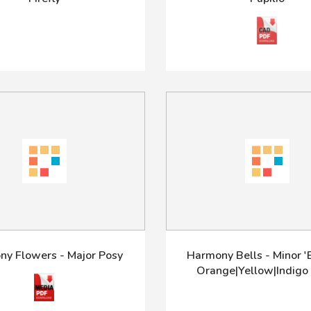
y Flowers - Major Posy
Harmony Bells - Minor 'B
Orange|Yellow|Indigo 