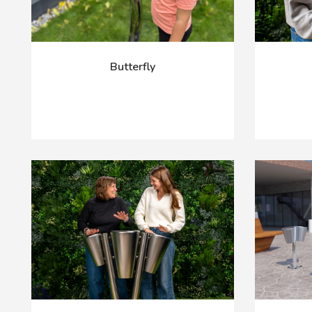
Butterfly