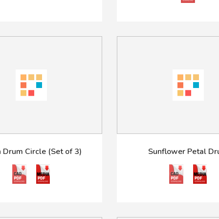
 Drum Circle (Set of 3)
Sunflower Petal D