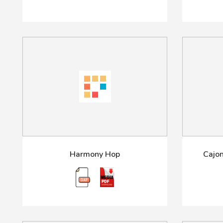
Harmony Hop
Cajon