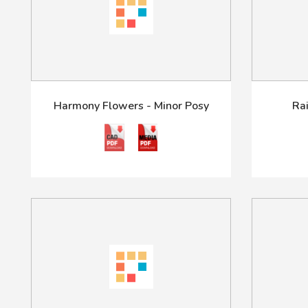
Harmony Flowers - Minor Posy
Ra