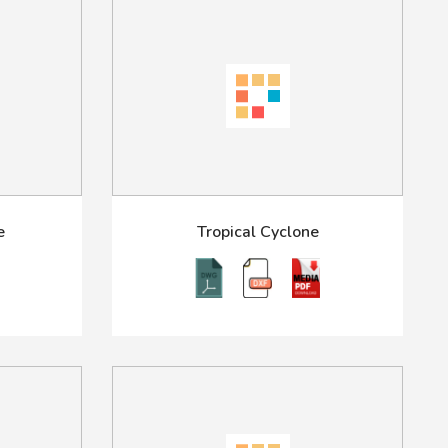
e
Tropical Cyclone