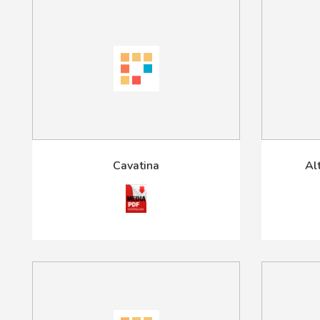
Cavatina
Al