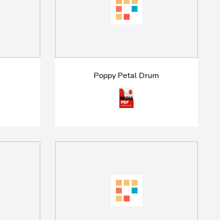
Poppy Petal Drum