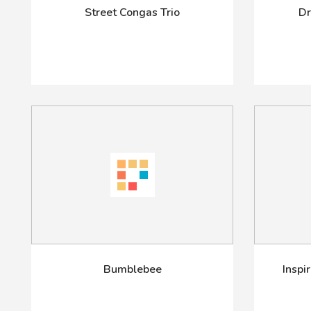
Street Congas Trio
Dr
Bumblebee
Inspi