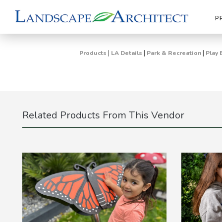
P
|
|
|
Products
LA Details
Park & Recreation
Play 
Related Products From This Vendor