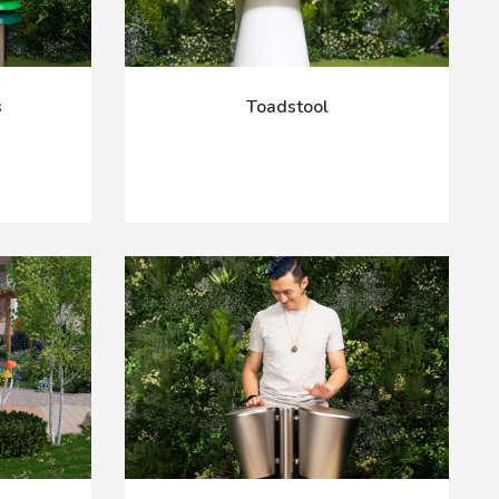
s
Toadstool