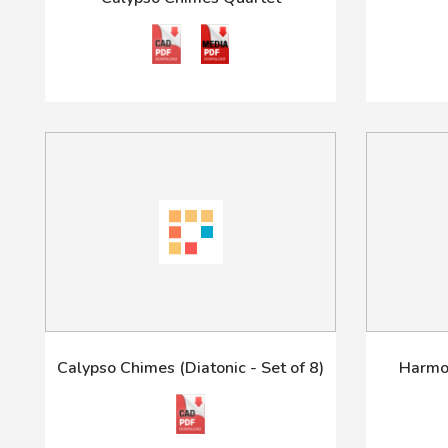
Calypso Chimes (Diatonic - Set of 8)
Harmon