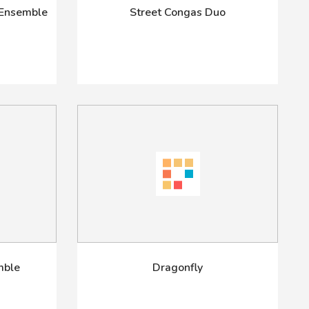
 Ensemble
Street Congas Duo
mble
Dragonfly