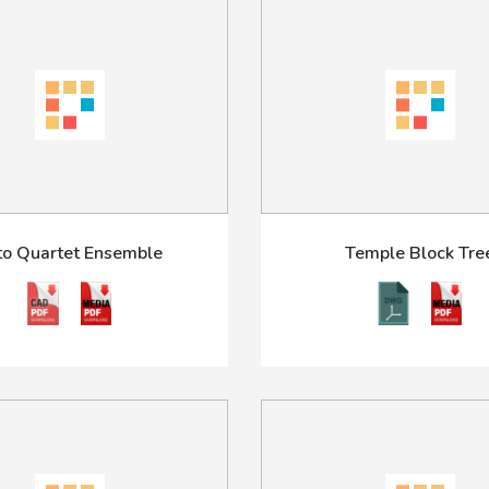
to Quartet Ensemble
Temple Block Tre