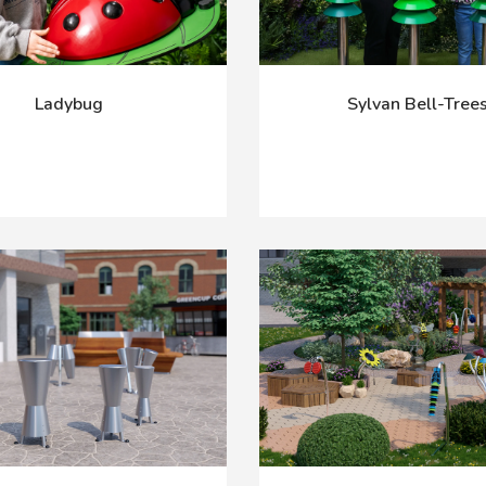
Ladybug
Sylvan Bell-Tree