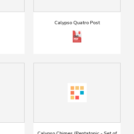
m
Calypso Quatro Post
Calypso Chimes (Pentatonic - Set of