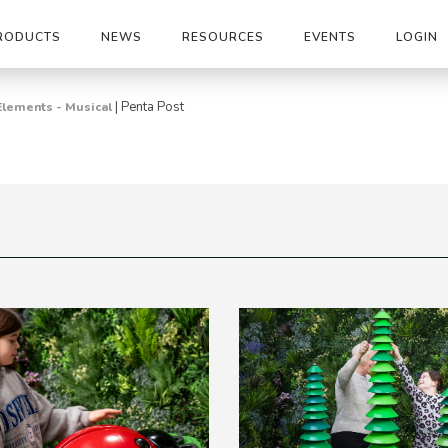
RODUCTS
NEWS
RESOURCES
EVENTS
LOGIN
|
Penta Post
Elements - Musical