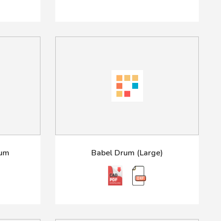
rum
Babel Drum (Large)