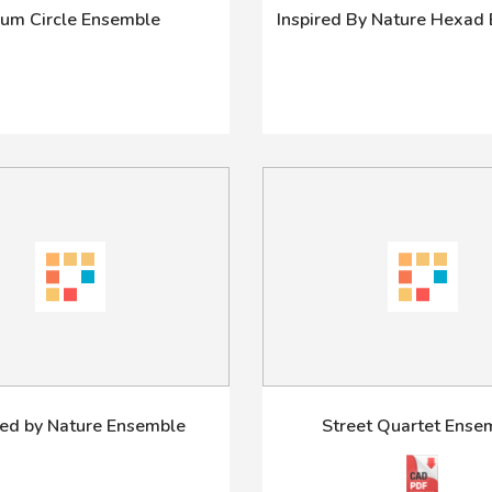
um Circle Ensemble
Inspired By Nature Hexad
red by Nature Ensemble
Street Quartet Ense