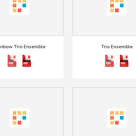
inbow Trio Ensemble
Trio Ensemble