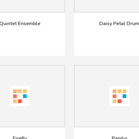
Quintet Ensemble
Daisy Petal Dru
Firefly
Papilio