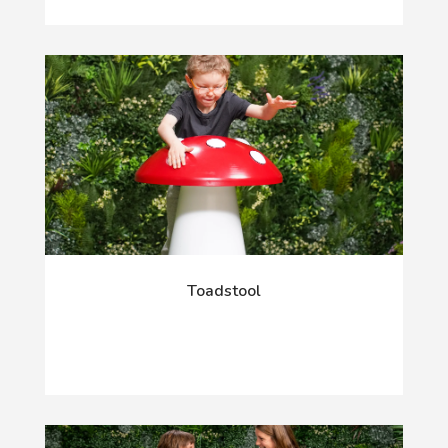
Toadstool