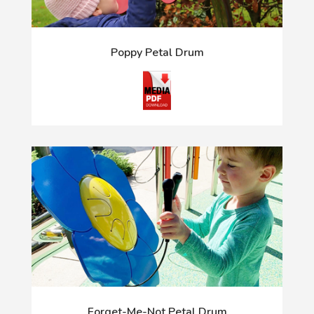
Poppy Petal Drum
Forget-Me-Not Petal Drum