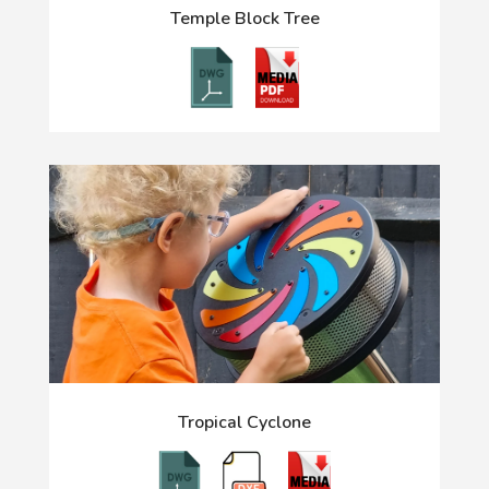
Temple Block Tree
Tropical Cyclone