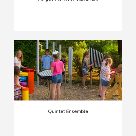
Quintet Ensemble