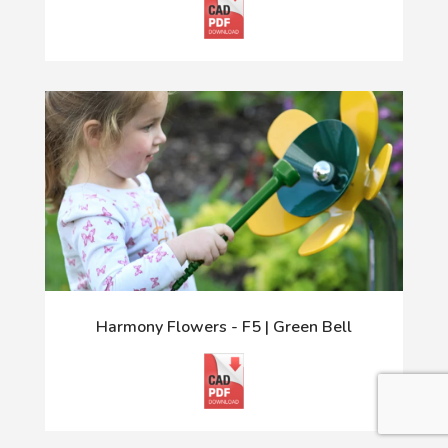
Harmony Flowers - F5 | Green Bell