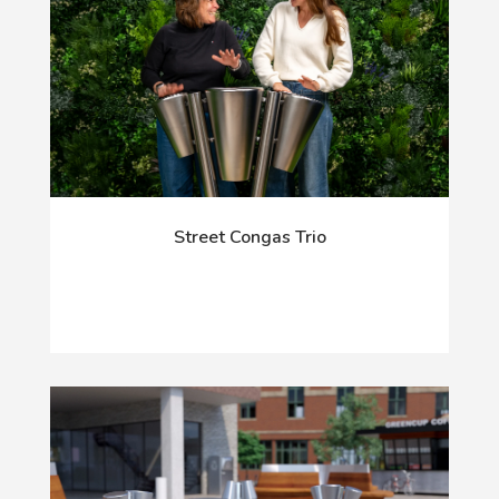
Street Congas Trio