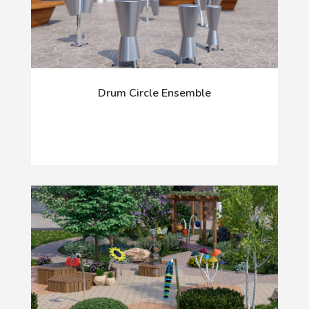
Drum Circle Ensemble