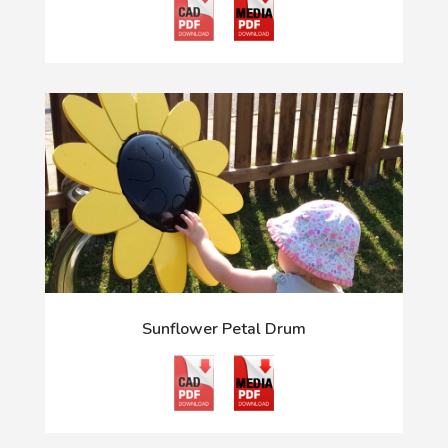
Sunflower Petal Drum