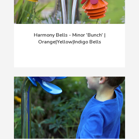
Harmony Bells - Minor 'Bunch' |
Orange|Yellow|Indigo Bells