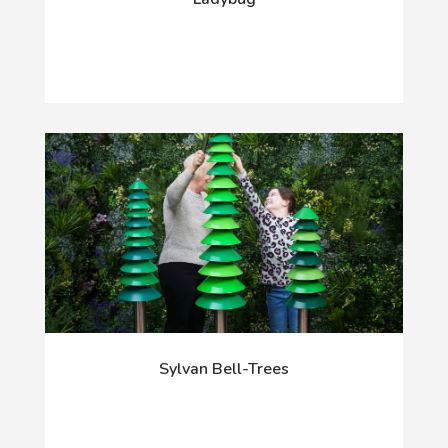
Sylvan Bell-Trees