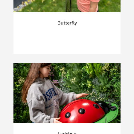
Butterfly
Ladybug