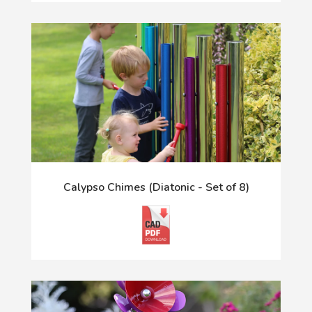
Calypso Chimes (Diatonic - Set of 8)