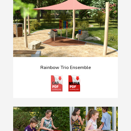
Rainbow Trio Ensemble