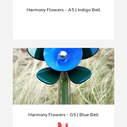
Harmony Flowers - A5 | Indigo Bell
Harmony Flowers - G5 | Blue Bell