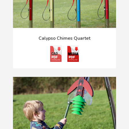
Calypso Chimes Quartet