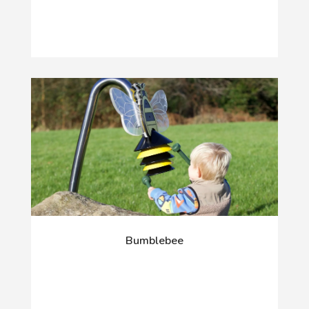
Bumblebee