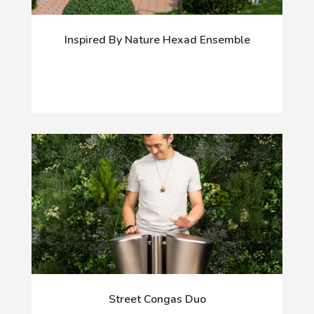
Inspired By Nature Hexad Ensemble
Street Congas Duo