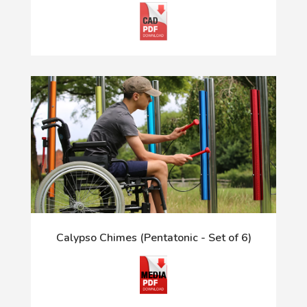
Calypso Chimes (Pentatonic - Set of 6)