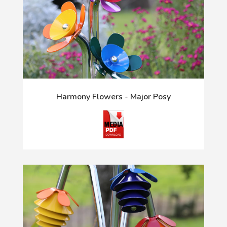
Harmony Flowers - Major Posy