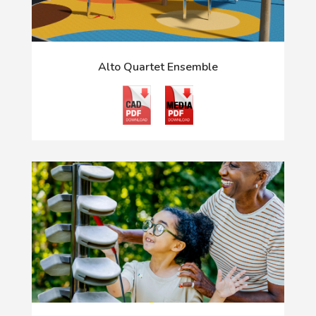
Alto Quartet Ensemble