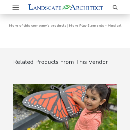
Search
Toggle
navigation
|
More of this company's products
More Play Elements - Musical
Related Products From This Vendor