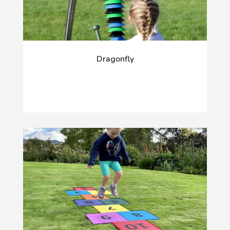
Dragonfly