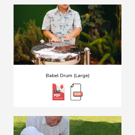
Babel Drum (Large)