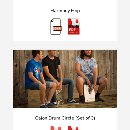
Harmony Hop
Cajon Drum Circle (Set of 3)