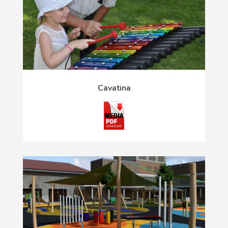
Cavatina