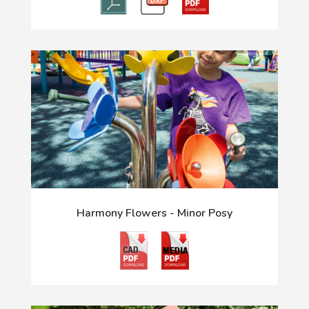
Harmony Flowers - Minor Posy