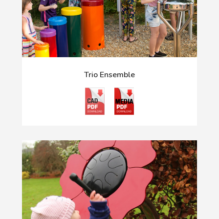
Trio Ensemble