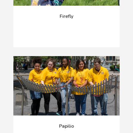
Firefly
Papilio