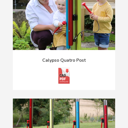
Calypso Quatro Post