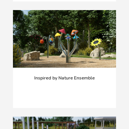
Inspired by Nature Ensemble