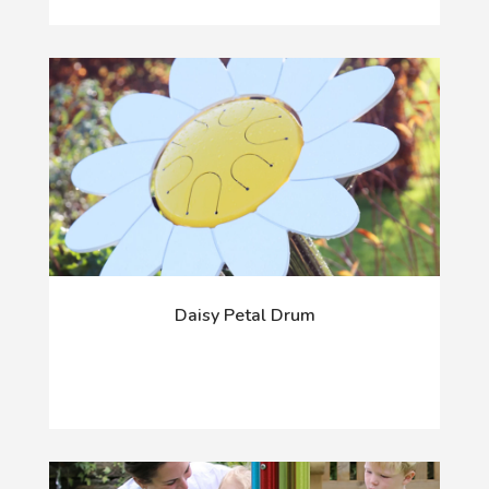
Daisy Petal Drum