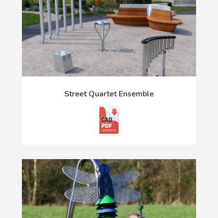
Street Quartet Ensemble