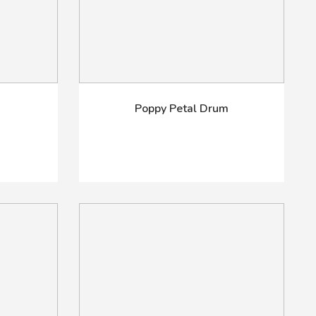
Poppy Petal Drum