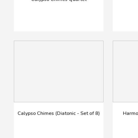
Calypso Chimes (Diatonic - Set of 8)
Harmon