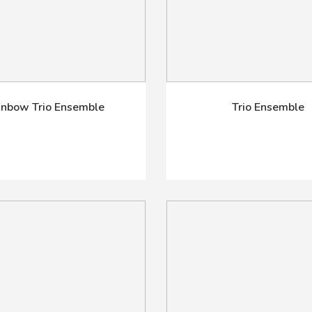
inbow Trio Ensemble
Trio Ensemble