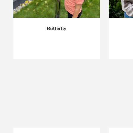
Butterfly