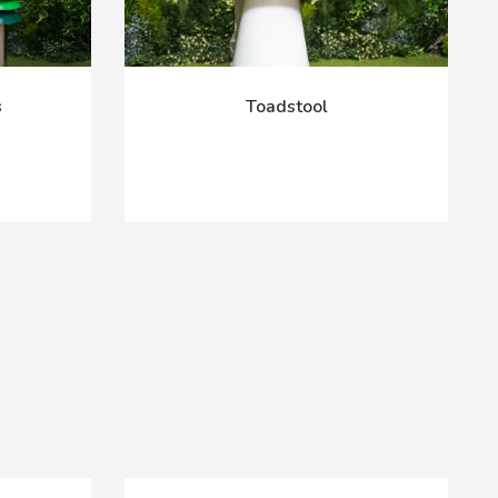
s
Toadstool