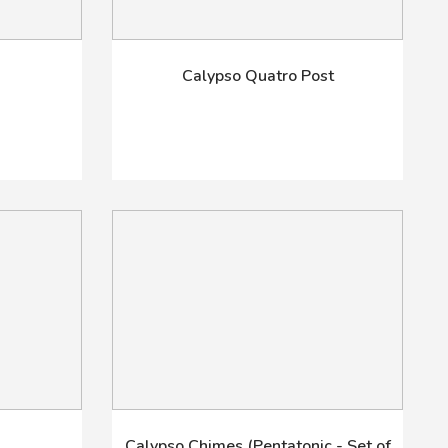
m
Calypso Quatro Post
Calypso Chimes (Pentatonic - Set of