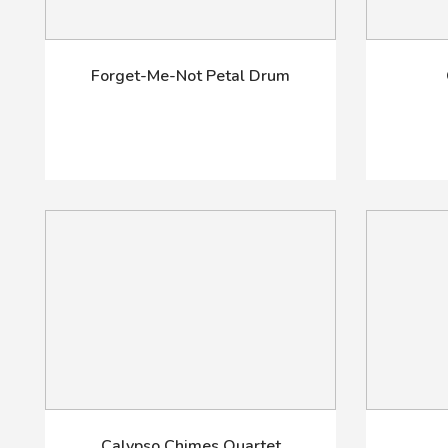
Forget-Me-Not Petal Drum
Calypso Chimes Quartet