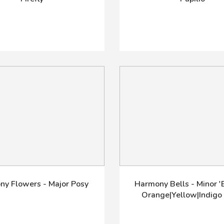
y Flowers - Major Posy
Harmony Bells - Minor 'B
Orange|Yellow|Indigo 