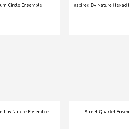
um Circle Ensemble
Inspired By Nature Hexad
red by Nature Ensemble
Street Quartet Ense