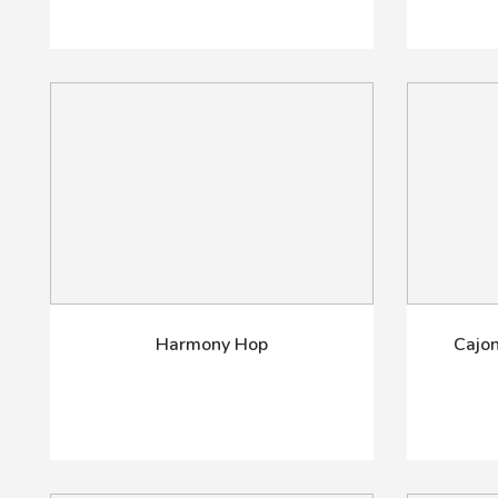
Harmony Hop
Cajon