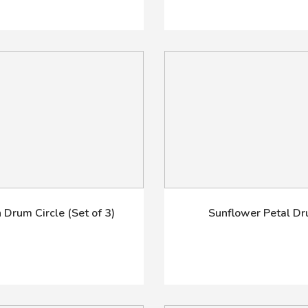
 Drum Circle (Set of 3)
Sunflower Petal D