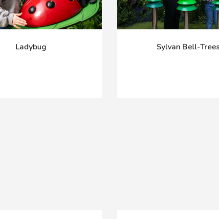
Ladybug
Sylvan Bell-Tree