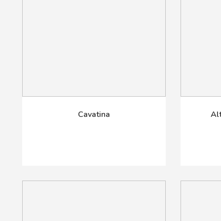
Cavatina
Al