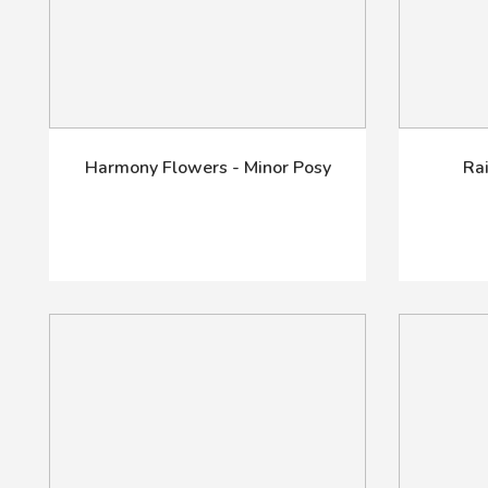
Harmony Flowers - Minor Posy
Ra