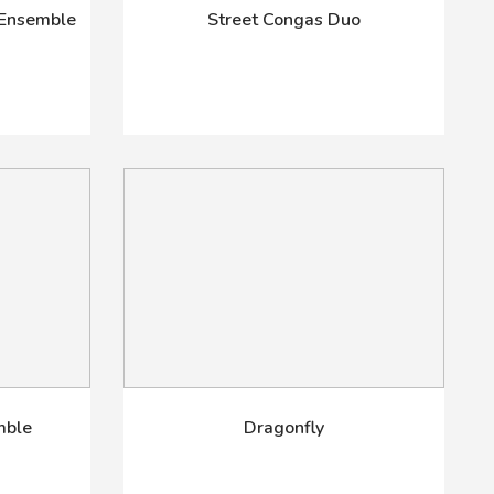
 Ensemble
Street Congas Duo
mble
Dragonfly