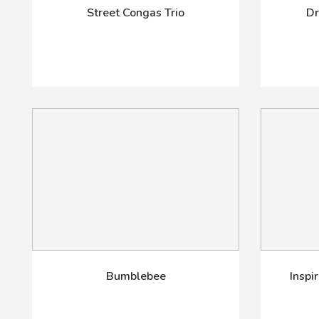
Street Congas Trio
Dr
Bumblebee
Inspi