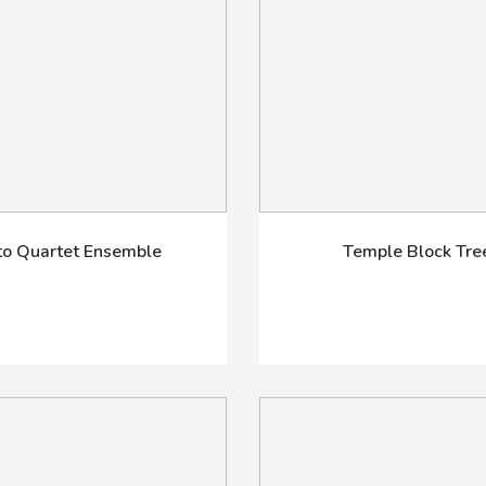
to Quartet Ensemble
Temple Block Tre