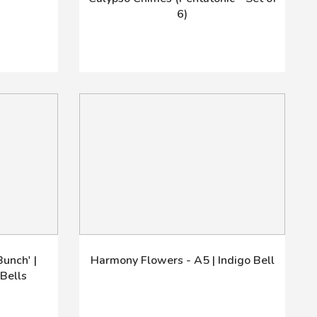
6)
unch' |
Harmony Flowers - A5 | Indigo Bell
Bells