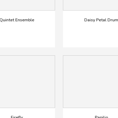
Quintet Ensemble
Daisy Petal Dru
Firefly
Papilio