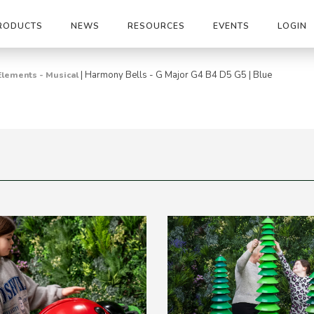
RODUCTS
NEWS
RESOURCES
EVENTS
LOGIN
|
Harmony Bells - G Major G4 B4 D5 G5 | Blue
Elements - Musical