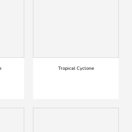
e
Tropical Cyclone