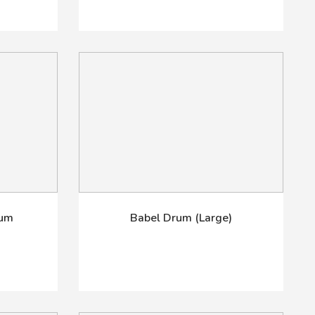
rum
Babel Drum (Large)