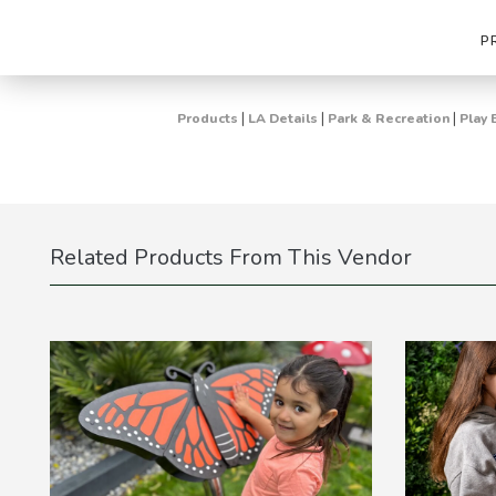
P
|
|
|
Products
LA Details
Park & Recreation
Play 
Related Products From This Vendor