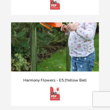
Harmony Flowers - E5 |Yellow Bell