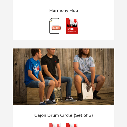
Harmony Hop
Cajon Drum Circle (Set of 3)