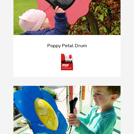
Poppy Petal Drum