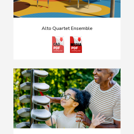
Alto Quartet Ensemble