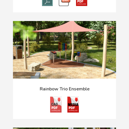
Rainbow Trio Ensemble