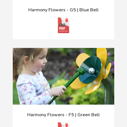
Harmony Flowers - G5 | Blue Bell
Harmony Flowers - F5 | Green Bell