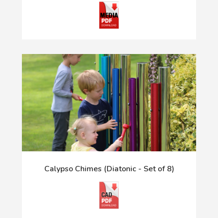
Calypso Chimes (Diatonic - Set of 8)