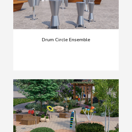
Drum Circle Ensemble