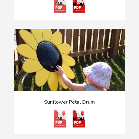
Sunflower Petal Drum