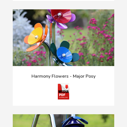
Harmony Flowers - Major Posy