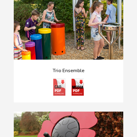
Trio Ensemble