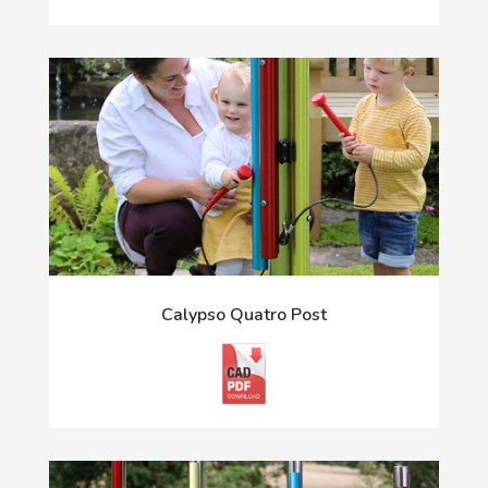
Calypso Quatro Post