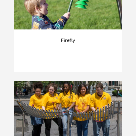
Firefly