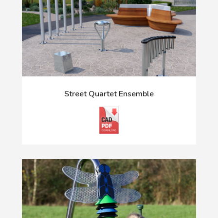
Street Quartet Ensemble