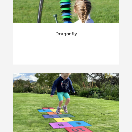
Dragonfly