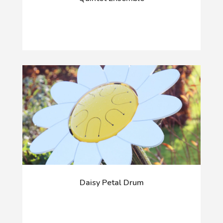
Daisy Petal Drum