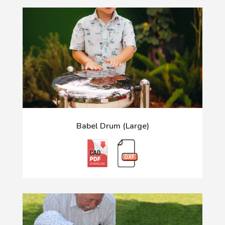
Babel Drum (Large)