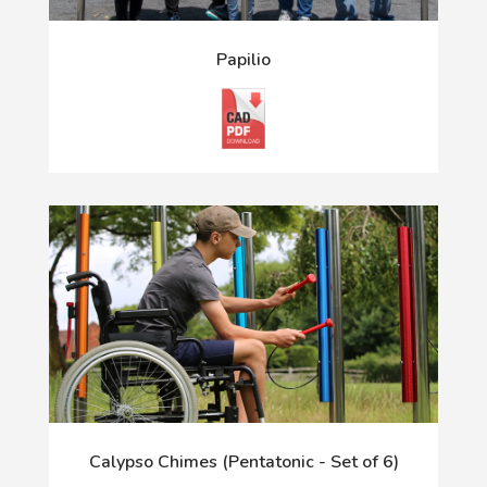
Papilio
Calypso Chimes (Pentatonic - Set of 6)