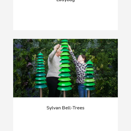
Sylvan Bell-Trees