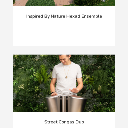
Inspired By Nature Hexad Ensemble
Street Congas Duo