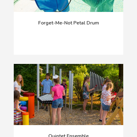
Forget-Me-Not Petal Drum
Quintet Ensemble