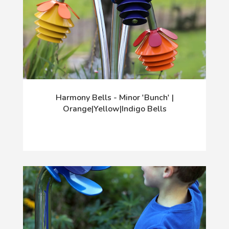
Harmony Bells - Minor 'Bunch' |
Orange|Yellow|Indigo Bells