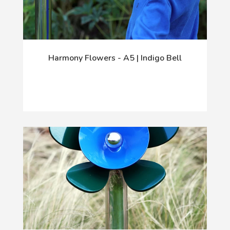
Harmony Flowers - A5 | Indigo Bell