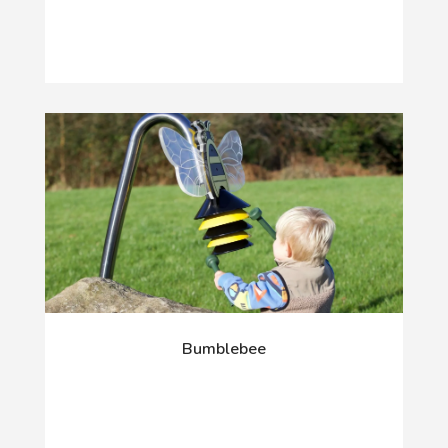
Bumblebee