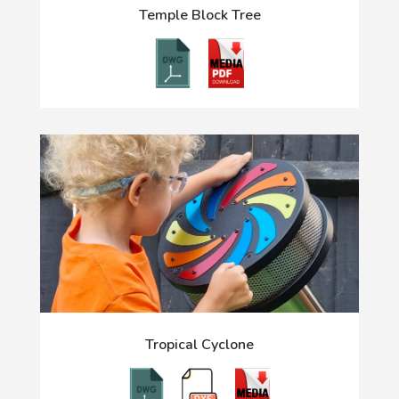
Temple Block Tree
Tropical Cyclone