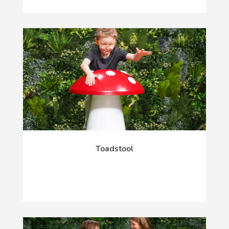
Toadstool