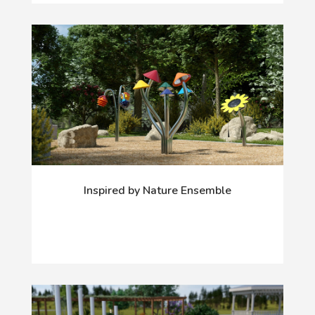
Inspired by Nature Ensemble