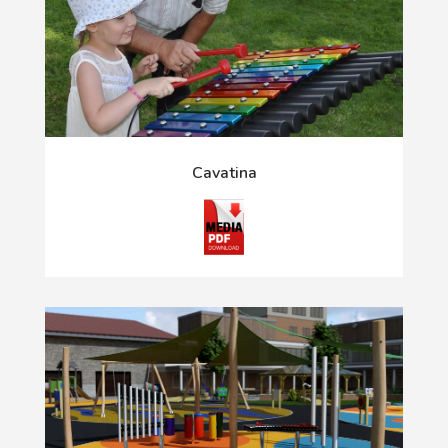
Cavatina