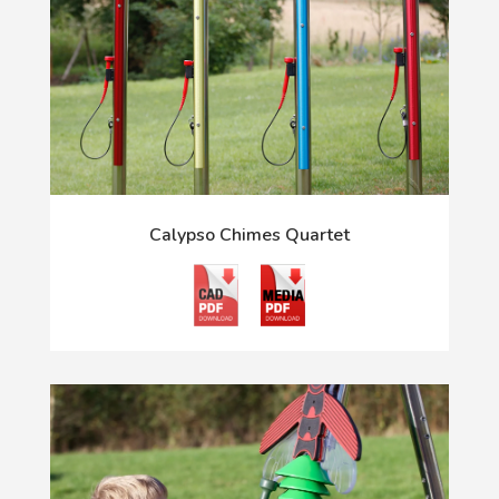
Calypso Chimes Quartet