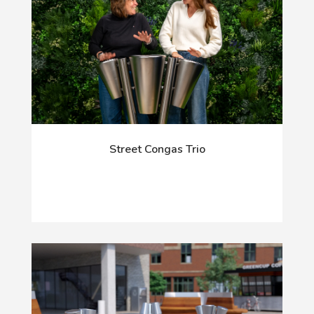
Street Congas Trio