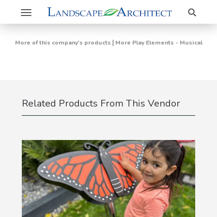
Search
Toggle
navigation
|
More of this company's products
More Play Elements - Musical
Related Products From This Vendor