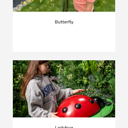
Butterfly
Ladybug