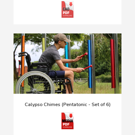
Calypso Chimes (Pentatonic - Set of 6)