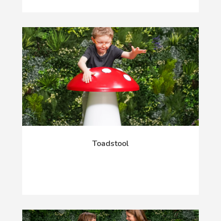
Toadstool