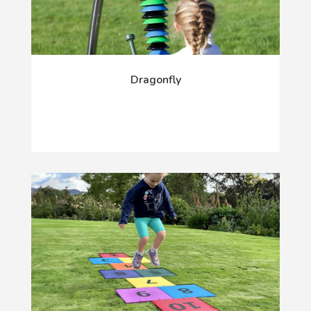
Dragonfly