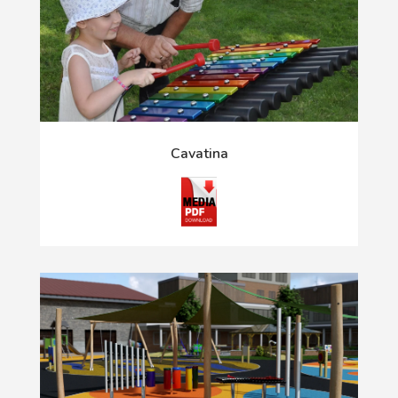
Cavatina