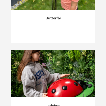
Butterfly
Ladybug