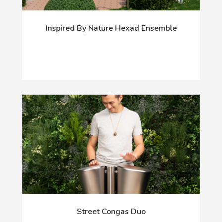
Inspired By Nature Hexad Ensemble
Street Congas Duo