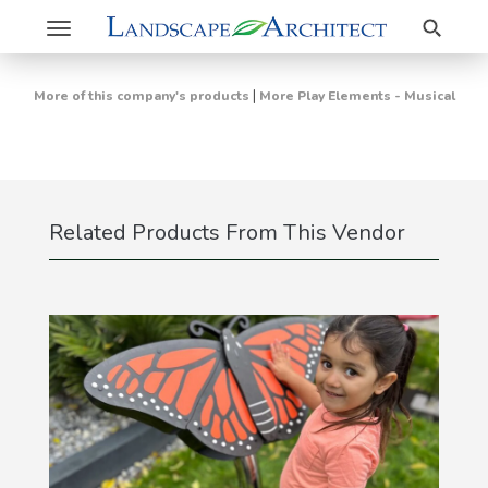
Search
Toggle
navigation
|
More of this company's products
More Play Elements - Musical
Related Products From This Vendor