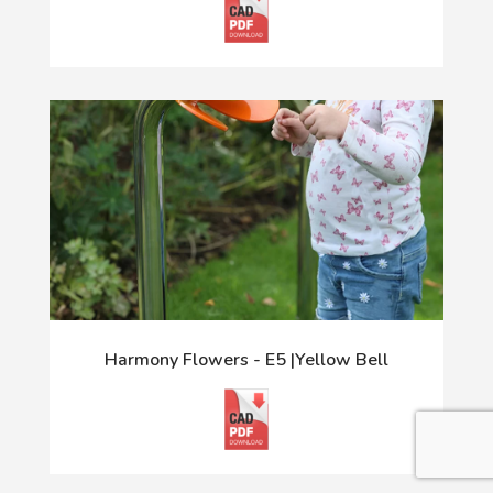
Harmony Flowers - E5 |Yellow Bell