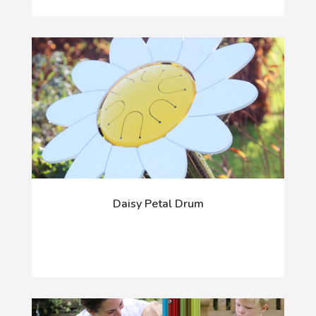
Daisy Petal Drum