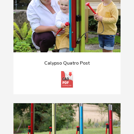
Calypso Quatro Post