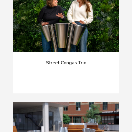
Street Congas Trio