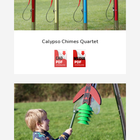
Calypso Chimes Quartet