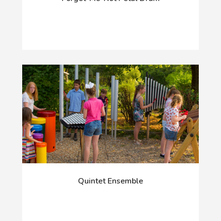
Quintet Ensemble