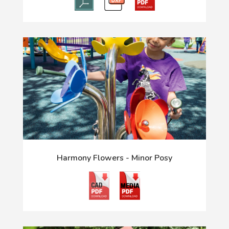
Harmony Flowers - Minor Posy