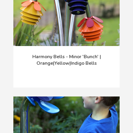
Harmony Bells - Minor 'Bunch' |
Orange|Yellow|Indigo Bells