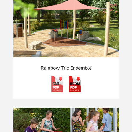
Rainbow Trio Ensemble