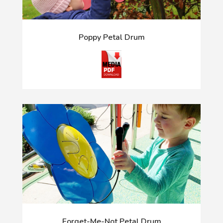
Poppy Petal Drum
Forget-Me-Not Petal Drum