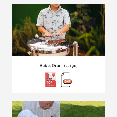
Babel Drum (Large)