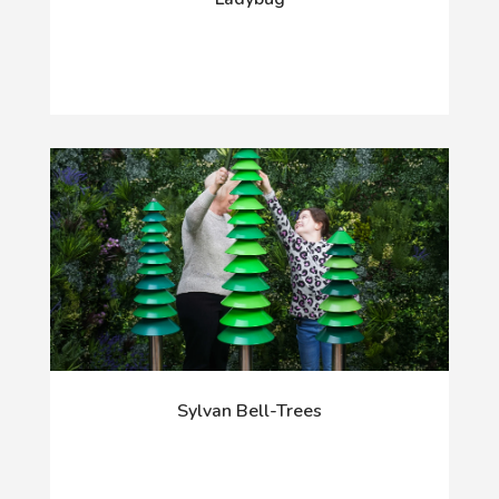
Sylvan Bell-Trees