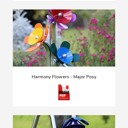
Harmony Flowers - Major Posy