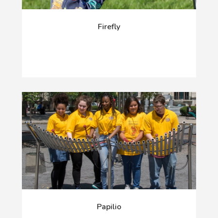
Firefly
Papilio