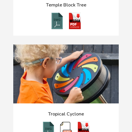
Temple Block Tree
Tropical Cyclone