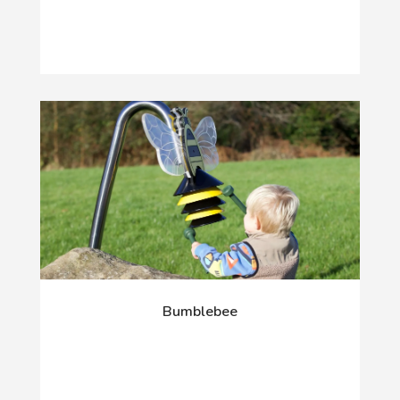
Bumblebee