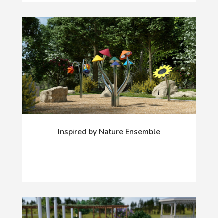
Inspired by Nature Ensemble