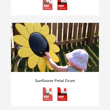
Sunflower Petal Drum