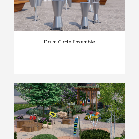
Drum Circle Ensemble