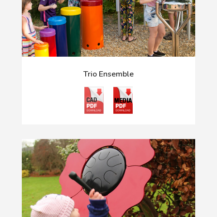
Trio Ensemble