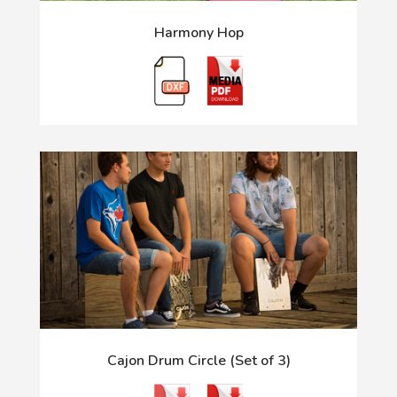
Harmony Hop
Cajon Drum Circle (Set of 3)