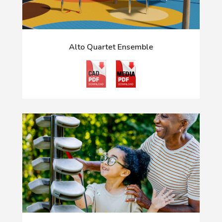
Alto Quartet Ensemble