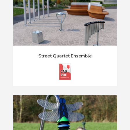
Street Quartet Ensemble