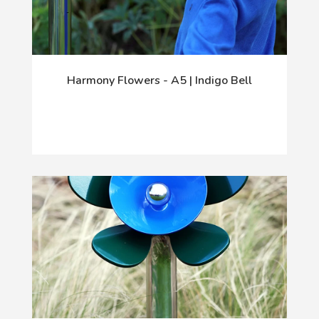
Harmony Flowers - A5 | Indigo Bell