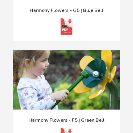
Harmony Flowers - G5 | Blue Bell
Harmony Flowers - F5 | Green Bell