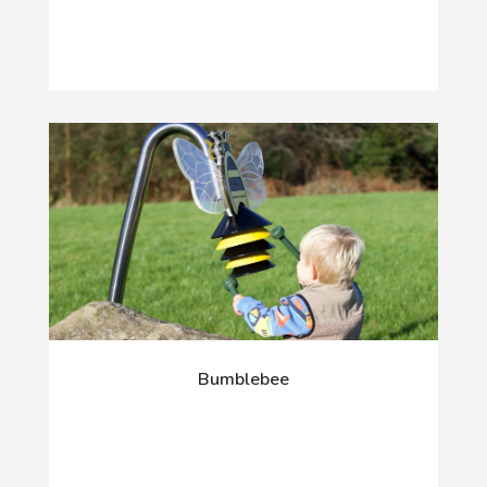
Bumblebee