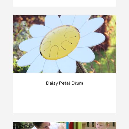
Daisy Petal Drum