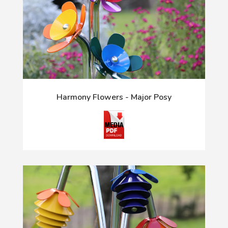
Harmony Flowers - Major Posy