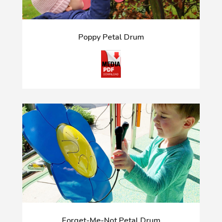
Poppy Petal Drum
Forget-Me-Not Petal Drum