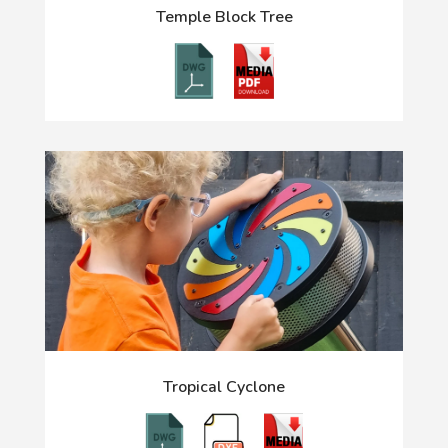
Temple Block Tree
Tropical Cyclone