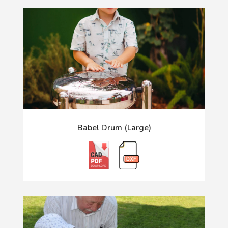
Babel Drum (Large)