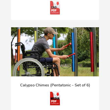
Calypso Chimes (Pentatonic - Set of 6)