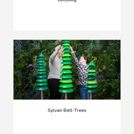
Sylvan Bell-Trees