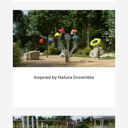
Inspired by Nature Ensemble