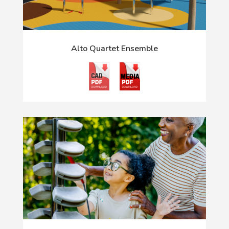
Alto Quartet Ensemble