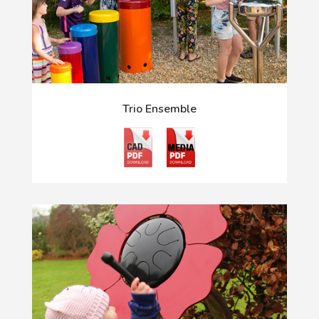
Trio Ensemble