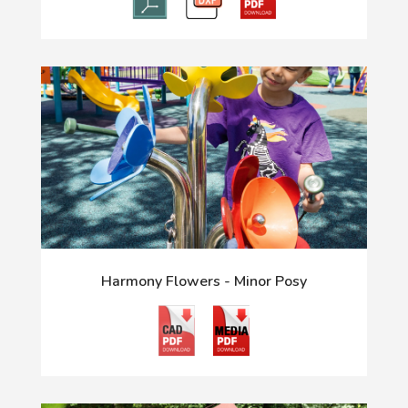
Harmony Flowers - Minor Posy