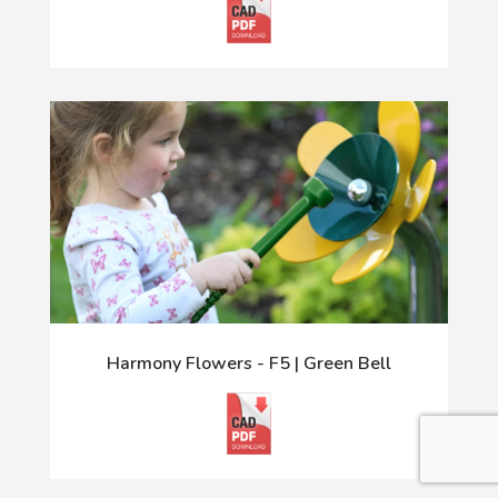
Harmony Flowers - F5 | Green Bell