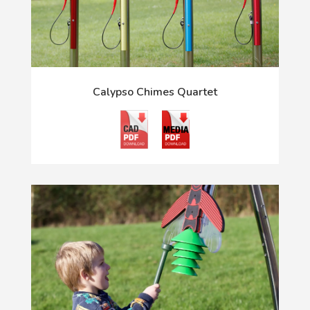
Calypso Chimes Quartet