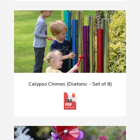
Calypso Chimes (Diatonic - Set of 8)