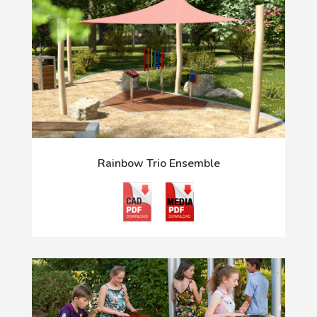
Rainbow Trio Ensemble