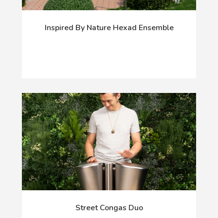
Inspired By Nature Hexad Ensemble
Street Congas Duo