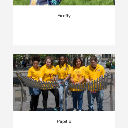
Firefly
Papilio