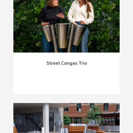
Street Congas Trio