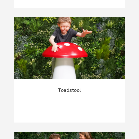
Toadstool