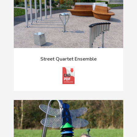
Street Quartet Ensemble