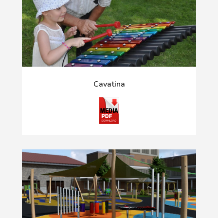
Cavatina