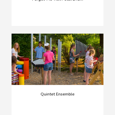
Quintet Ensemble