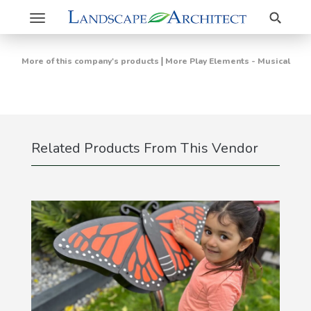
Search
Toggle
navigation
|
More of this company's products
More Play Elements - Musical
Related Products From This Vendor