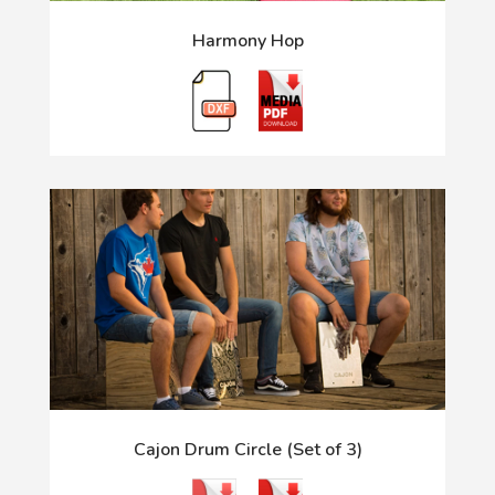
Harmony Hop
Cajon Drum Circle (Set of 3)