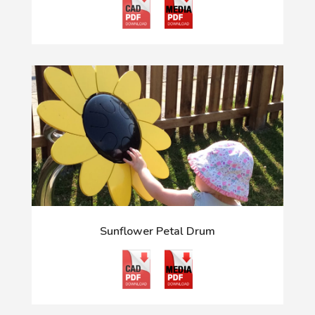
Sunflower Petal Drum