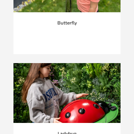
Butterfly
Ladybug