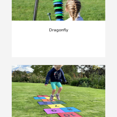
Dragonfly