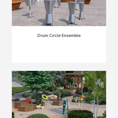
Drum Circle Ensemble