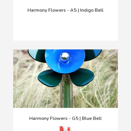
Harmony Flowers - A5 | Indigo Bell
Harmony Flowers - G5 | Blue Bell