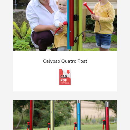
Calypso Quatro Post