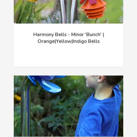
Harmony Bells - Minor 'Bunch' |
Orange|Yellow|Indigo Bells