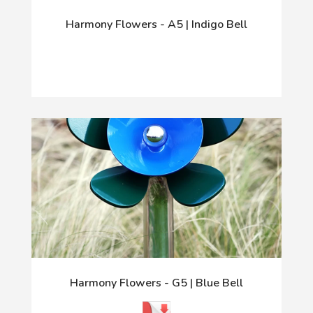
Harmony Flowers - A5 | Indigo Bell
Harmony Flowers - G5 | Blue Bell