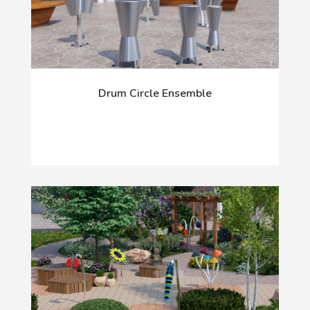
Drum Circle Ensemble