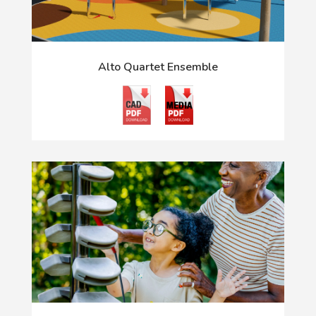
Alto Quartet Ensemble