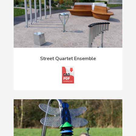
Street Quartet Ensemble