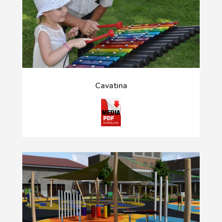
Cavatina