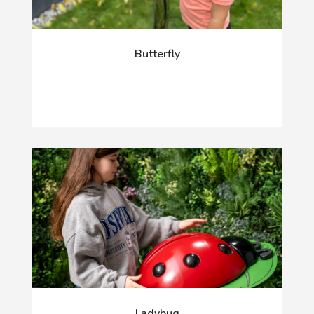
Butterfly
Ladybug