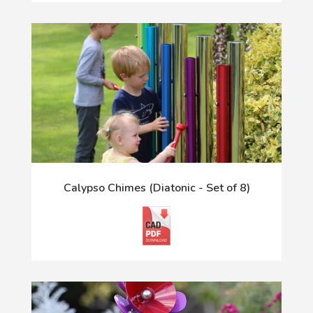
Calypso Chimes (Diatonic - Set of 8)