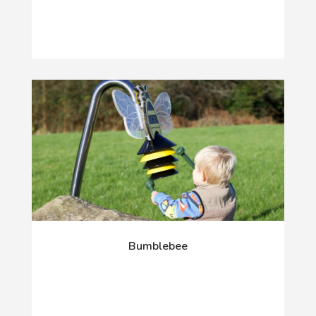
Bumblebee