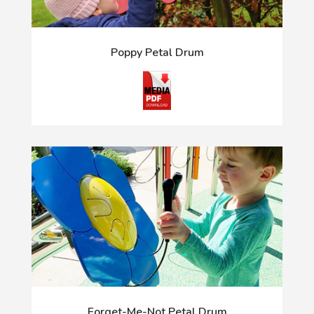
Poppy Petal Drum
Forget-Me-Not Petal Drum