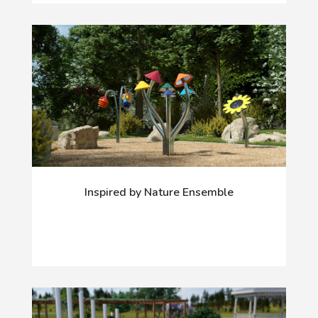
Inspired by Nature Ensemble