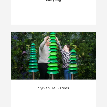
Sylvan Bell-Trees