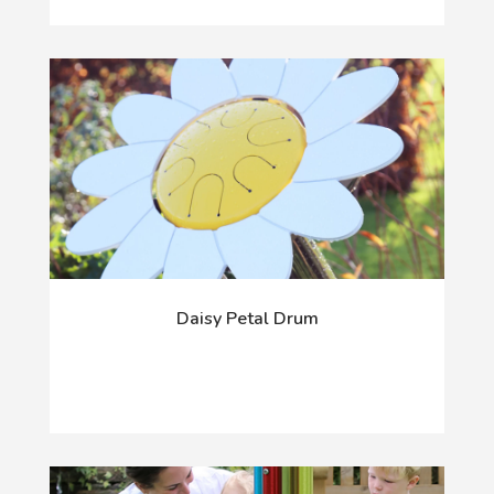
Daisy Petal Drum