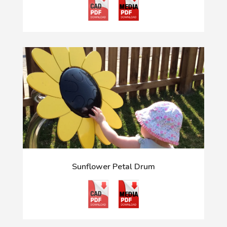
Sunflower Petal Drum