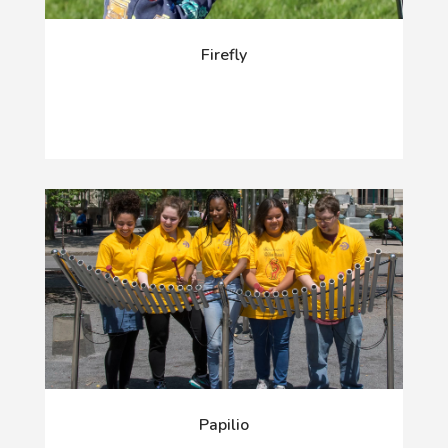
Firefly
Papilio