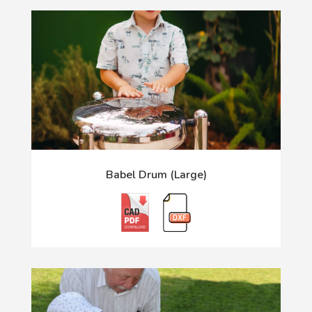
Babel Drum (Large)