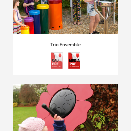
Trio Ensemble