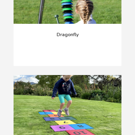
Dragonfly