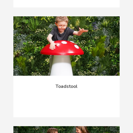
Toadstool