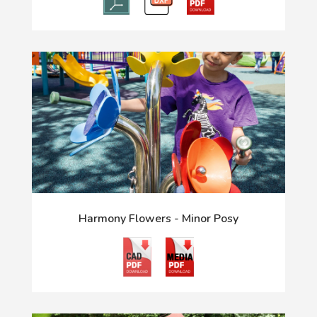
Harmony Flowers - Minor Posy