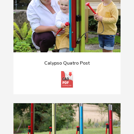
Calypso Quatro Post