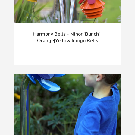
Harmony Bells - Minor 'Bunch' |
Orange|Yellow|Indigo Bells