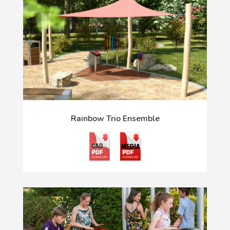
Rainbow Trio Ensemble