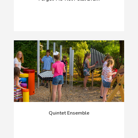
Quintet Ensemble