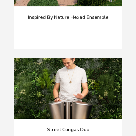
Inspired By Nature Hexad Ensemble
Street Congas Duo