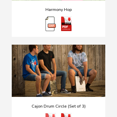
Harmony Hop
Cajon Drum Circle (Set of 3)