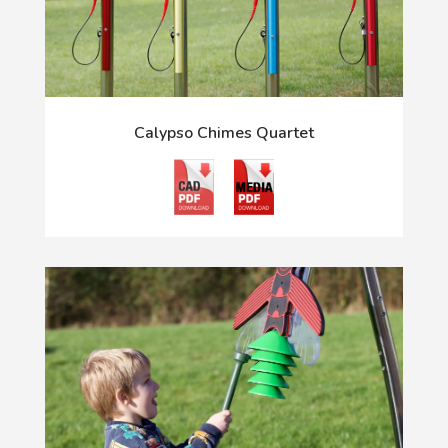
Calypso Chimes Quartet