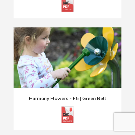
Harmony Flowers - F5 | Green Bell