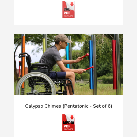
Calypso Chimes (Pentatonic - Set of 6)