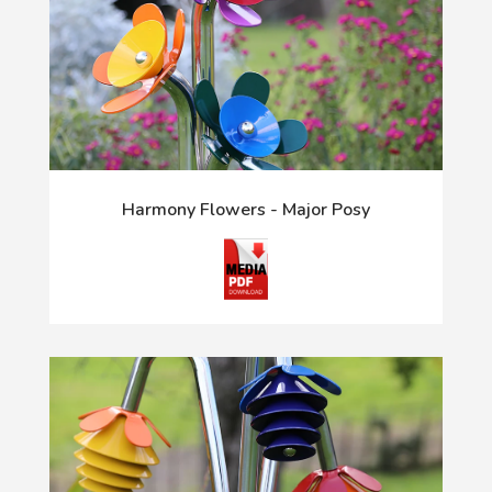
Harmony Flowers - Major Posy