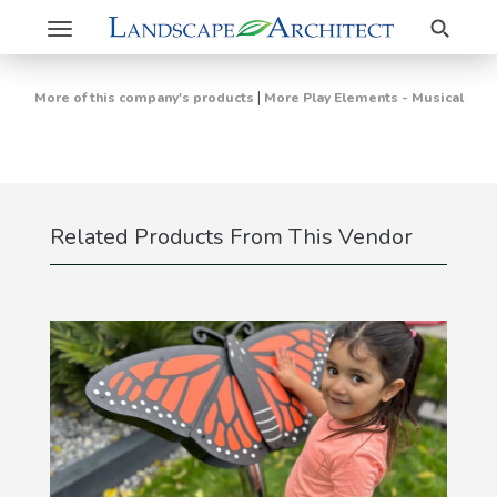
Search
Toggle
navigation
|
More of this company's products
More Play Elements - Musical
Related Products From This Vendor