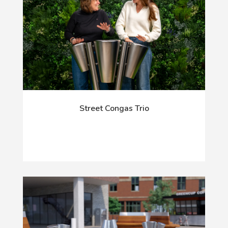
Street Congas Trio