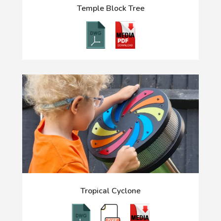
Temple Block Tree
Tropical Cyclone