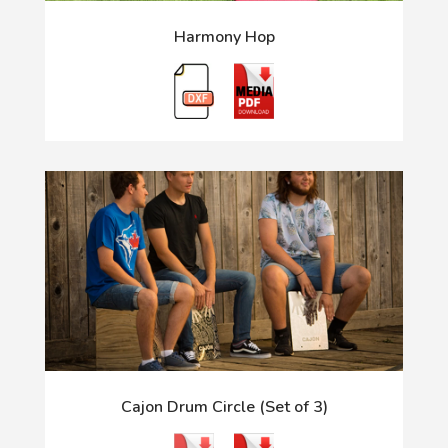
Harmony Hop
Cajon Drum Circle (Set of 3)