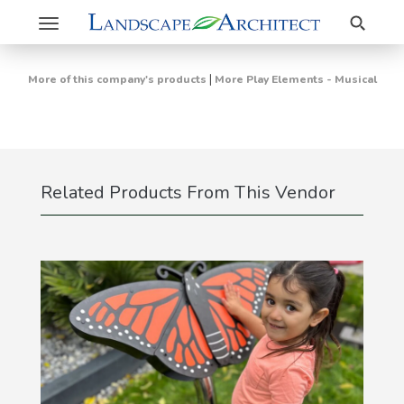
Search
Toggle
navigation
|
More of this company's products
More Play Elements - Musical
Related Products From This Vendor