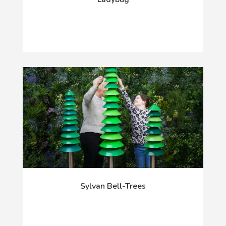
Sylvan Bell-Trees