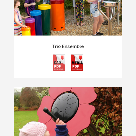
Trio Ensemble