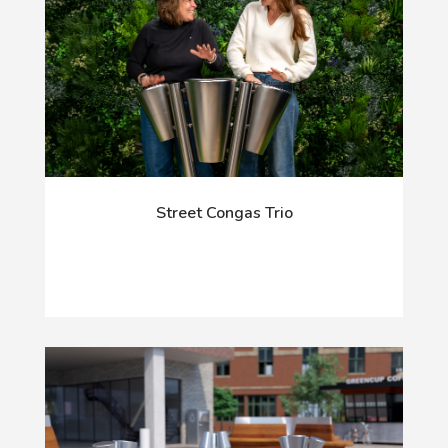
Street Congas Trio