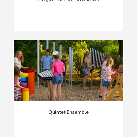
Quintet Ensemble