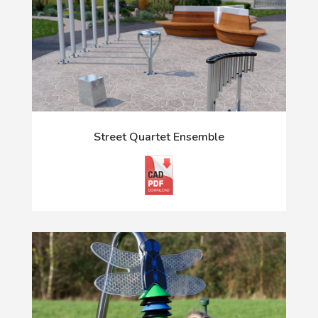
Street Quartet Ensemble