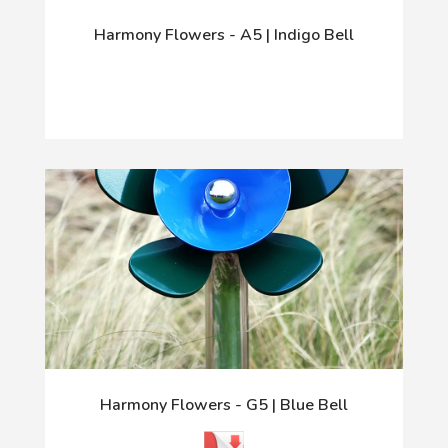
Harmony Flowers - A5 | Indigo Bell
Harmony Flowers - G5 | Blue Bell