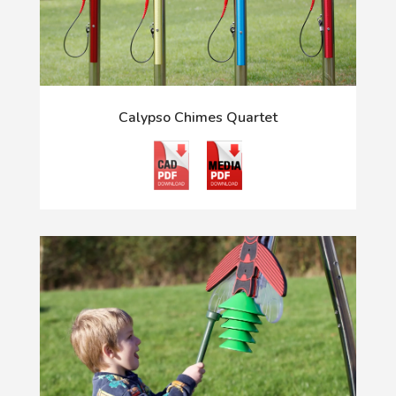
Calypso Chimes Quartet