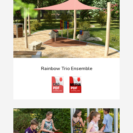
Rainbow Trio Ensemble