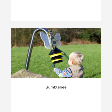
Bumblebee