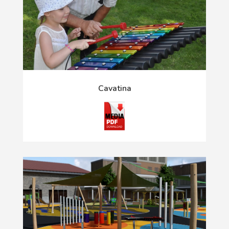
Cavatina