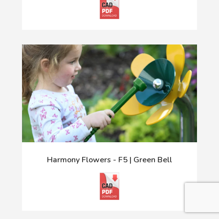
Harmony Flowers - F5 | Green Bell