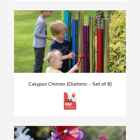
Calypso Chimes (Diatonic - Set of 8)