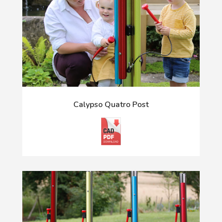
Calypso Quatro Post