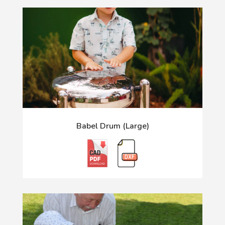
Babel Drum (Large)