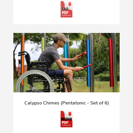
Calypso Chimes (Pentatonic - Set of 6)