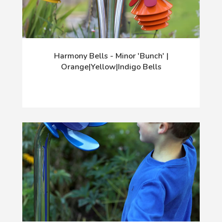
Harmony Bells - Minor 'Bunch' |
Orange|Yellow|Indigo Bells