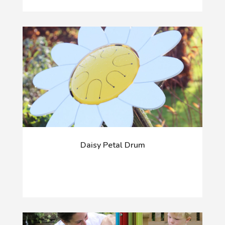
Daisy Petal Drum