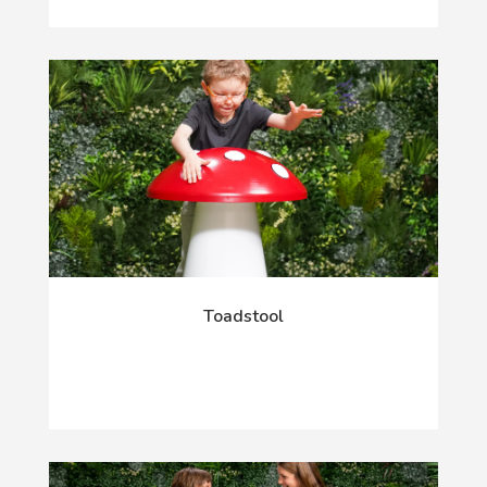
Toadstool