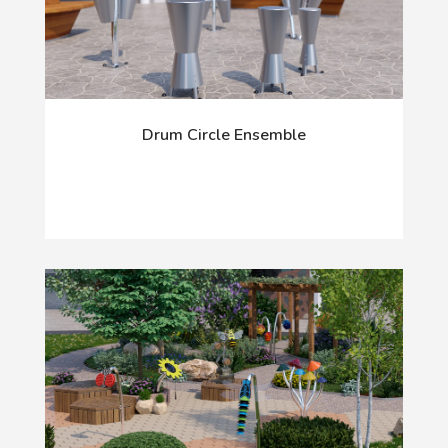
Drum Circle Ensemble