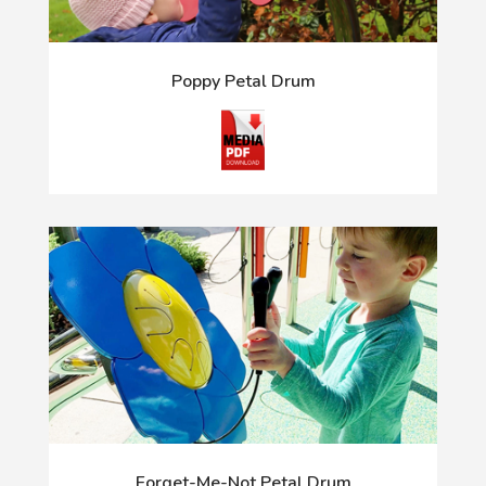
Poppy Petal Drum
Forget-Me-Not Petal Drum