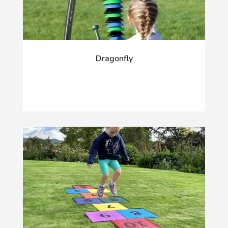
Dragonfly