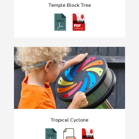
Temple Block Tree
Tropical Cyclone