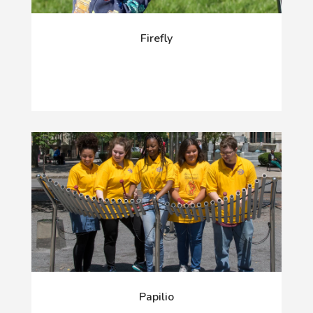
Firefly
Papilio