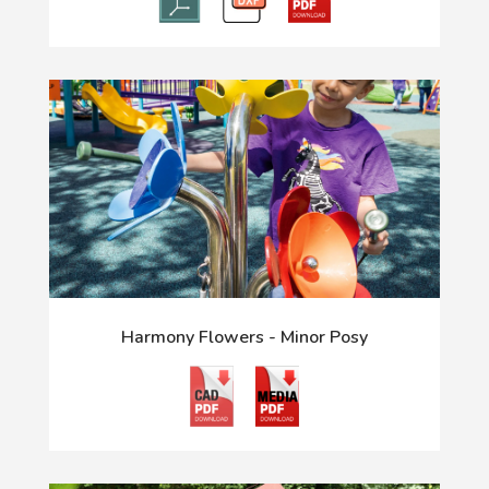
Harmony Flowers - Minor Posy