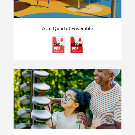
Alto Quartet Ensemble