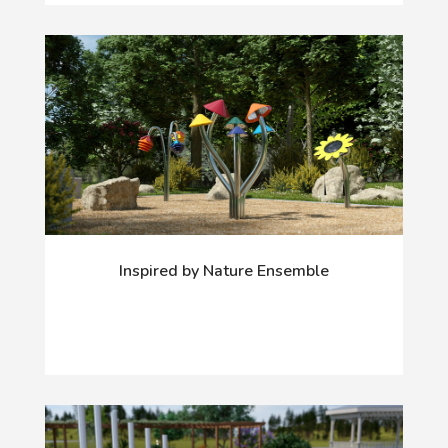
Inspired by Nature Ensemble