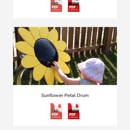
Sunflower Petal Drum