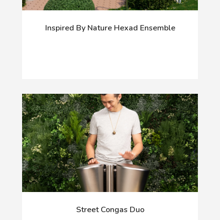
Inspired By Nature Hexad Ensemble
Street Congas Duo