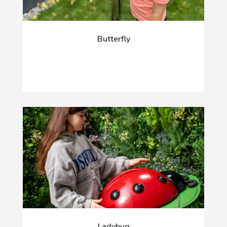
Butterfly
Ladybug