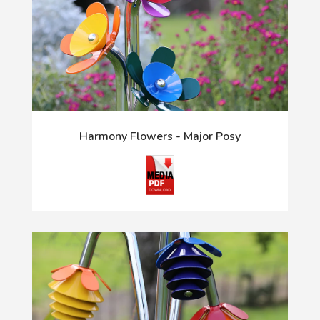
Harmony Flowers - Major Posy