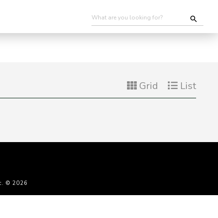
Grid
List
c. © 2026