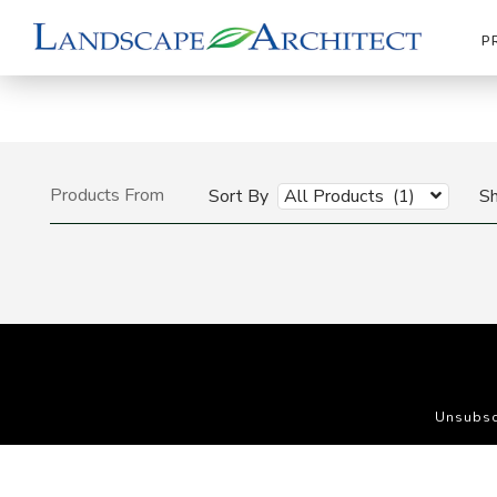
P
Products From
Sort By
All Products (1)
S
Unsubsc