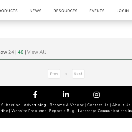
RODUCTS
NEWS
RESOURCES
EVENTS
LOGIN
how
24
|
48
|
View All
Prev
Next
1
Subscribe
|
Advertising
|
Become A Vendor
|
Contact Us
|
About Us
ribe
Website Problems, Report a Bug
|
| Landscape Communications In