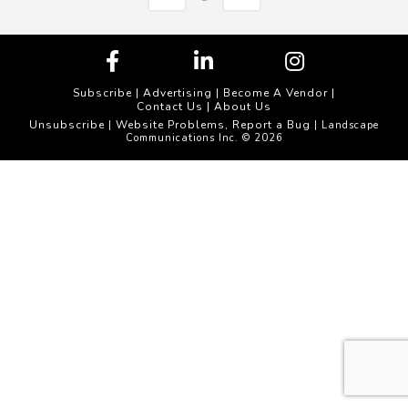
Subscribe
|
Advertising
|
Become A Vendor
|
Contact Us
|
About Us
Unsubscribe
Website Problems, Report a Bug
|
| Landscape
Communications Inc. © 2026