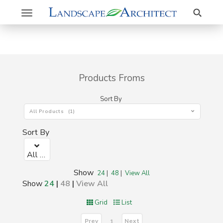
Search
Toggle
navigation
Products Froms
Sort By
All Products (1)
Sort By
All Products (1)
Show
24
|
48
|
View All
Show
24
|
48
|
View All
Grid
List
Prev
Next
1