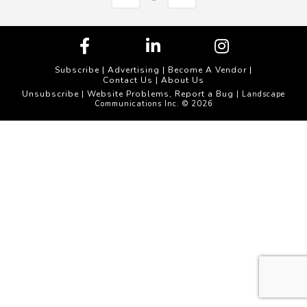
Subscribe
|
Advertising
|
Become A Vendor
|
Contact Us
|
About Us
Unsubscribe
Website Problems, Report a Bug
|
| Landscape
Communications Inc. © 2026