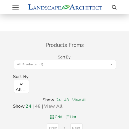
Search
Toggle
navigation
Products Froms
Sort By
All Products (1)
Sort By
All Products (1)
Show
24
|
48
|
View All
Show
24
|
48
|
View All
Grid
List
Prev
Next
1